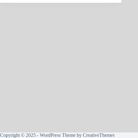
Copyright © 2025 - WordPress Theme by
CreativeThemes