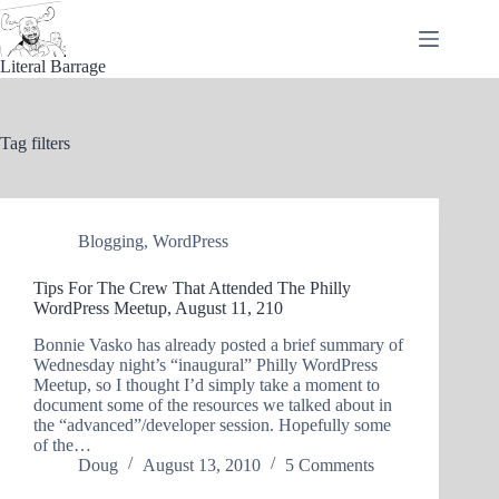
Skip
to
content
Literal Barrage
Tag
filters
Blogging
,
WordPress
Tips For The Crew That Attended The Philly
WordPress Meetup, August 11, 210
Bonnie Vasko has already posted a brief summary of
Wednesday night’s “inaugural” Philly WordPress
Meetup, so I thought I’d simply take a moment to
document some of the resources we talked about in
the “advanced”/developer session. Hopefully some
of the…
Doug
August 13, 2010
5 Comments