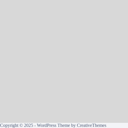
Copyright © 2025 - WordPress Theme by
CreativeThemes