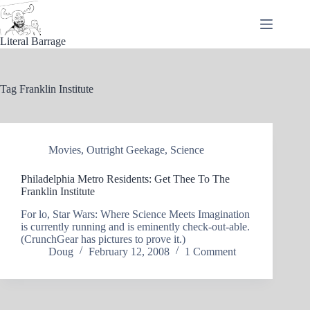
Skip
to
content
Literal Barrage
Tag
Franklin Institute
Movies
,
Outright Geekage
,
Science
Philadelphia Metro Residents: Get Thee To The
Franklin Institute
For lo, Star Wars: Where Science Meets Imagination
is currently running and is eminently check-out-able.
(CrunchGear has pictures to prove it.)
Doug
February 12, 2008
1 Comment