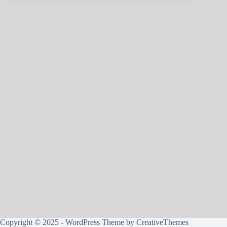
Copyright © 2025 - WordPress Theme by
CreativeThemes