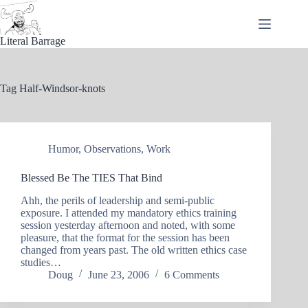
Skip
to
content
Literal Barrage
Tag
Half-Windsor-knots
Humor
,
Observations
,
Work
Blessed Be The TIES That Bind
Ahh, the perils of leadership and semi-public
exposure. I attended my mandatory ethics training
session yesterday afternoon and noted, with some
pleasure, that the format for the session has been
changed from years past. The old written ethics case
studies…
Doug
June 23, 2006
6 Comments