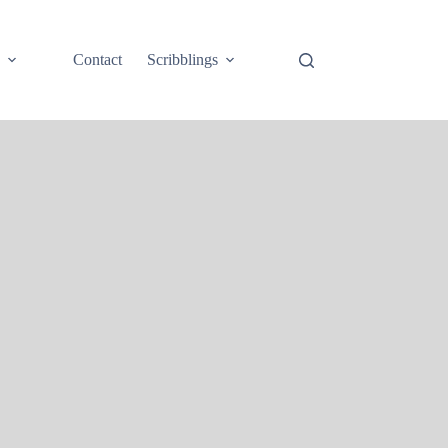
e
Contact
Scribblings