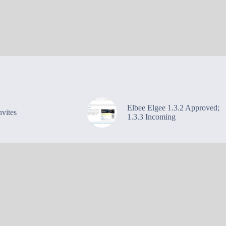
Elbee Elgee 1.3.2 Approved;
vites
1.3.3 Incoming