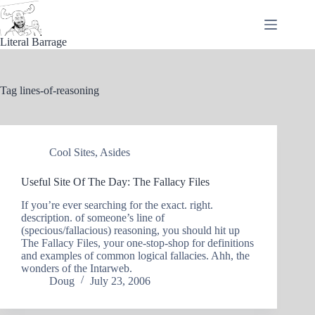
Skip
to
content
Literal Barrage
Tag
lines-of-reasoning
Cool Sites
,
Asides
Useful Site Of The Day: The Fallacy Files
If you’re ever searching for the exact. right.
description. of someone’s line of
(specious/fallacious) reasoning, you should hit up
The Fallacy Files, your one-stop-shop for definitions
and examples of common logical fallacies. Ahh, the
wonders of the Intarweb.
Doug
July 23, 2006