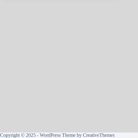
Copyright © 2025 - WordPress Theme by
CreativeThemes