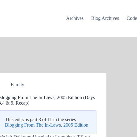
Archives
Blog Archives
Cod
Family
Blogging From The In-Laws, 2005 Edition (Days
3,4 & 5, Recap)
This entry is part 3 of 11 in the series
Blogging From The In-Laws, 2005 Edition
We left Dallas and headed to Longview, TX on