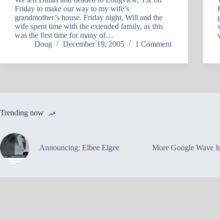
Friday to make our way to my wife’s
grandmother’s house. Friday night, Will and the
wife spent time with the extended family, as this
was the first time for many of…
Doug
December 19, 2005
1 Comment
Trending now
Announcing: Elbee Elgee
More Google Wave In