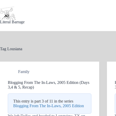
Skip
to
content
Literal Barrage
Tag
Lousiana
Family
Blogging From The In-Laws, 2005 Edition (Days
3,4 & 5, Recap)
This entry is part 3 of 11 in the series
Blogging From The In-Laws, 2005 Edition
We left Dallas and headed to Longview, TX on