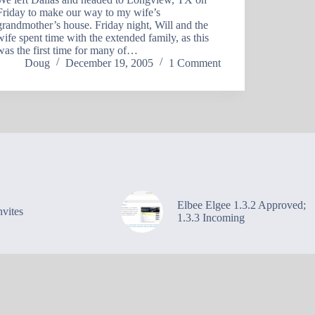
Friday to make our way to my wife’s
grandmother’s house. Friday night, Will and the
wife spent time with the extended family, as this
was the first time for many of…
Doug
December 19, 2005
1 Comment
Elbee Elgee 1.3.2 Approved;
vites
1.3.3 Incoming