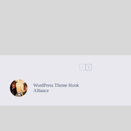
WordPress Theme Hook
Alliance