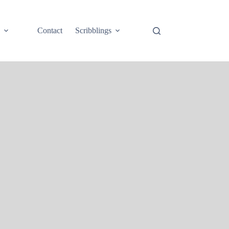
e
Contact
Scribblings