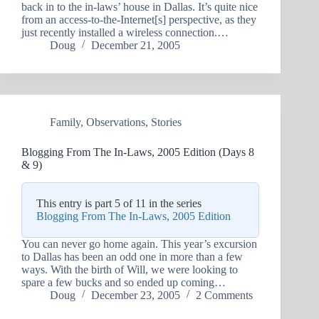
back in to the in-laws’ house in Dallas. It’s quite nice
from an access-to-the-Internet[s] perspective, as they
just recently installed a wireless connection.…
Doug
December 21, 2005
Family
,
Observations
,
Stories
Blogging From The In-Laws, 2005 Edition (Days 8
& 9)
This entry is part 5 of 11 in the series
Blogging From The In-Laws, 2005 Edition
You can never go home again. This year’s excursion
to Dallas has been an odd one in more than a few
ways. With the birth of Will, we were looking to
spare a few bucks and so ended up coming…
Doug
December 23, 2005
2 Comments