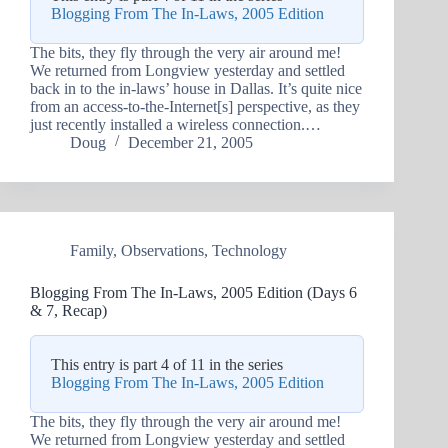
Blogging From The In-Laws, 2005 Edition
The bits, they fly through the very air around me!
We returned from Longview yesterday and settled
back in to the in-laws’ house in Dallas. It’s quite nice
from an access-to-the-Internet[s] perspective, as they
just recently installed a wireless connection.…
Doug
December 21, 2005
Family
,
Observations
,
Technology
Blogging From The In-Laws, 2005 Edition (Days 6
& 7, Recap)
This entry is part 4 of 11 in the series
Blogging From The In-Laws, 2005 Edition
The bits, they fly through the very air around me!
We returned from Longview yesterday and settled