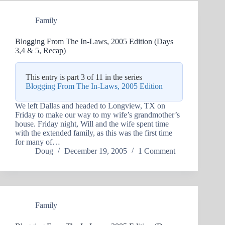
Family
Blogging From The In-Laws, 2005 Edition (Days
3,4 & 5, Recap)
This entry is part 3 of 11 in the series
Blogging From The In-Laws, 2005 Edition
We left Dallas and headed to Longview, TX on
Friday to make our way to my wife’s grandmother’s
house. Friday night, Will and the wife spent time
with the extended family, as this was the first time
for many of…
Doug
December 19, 2005
1 Comment
Family