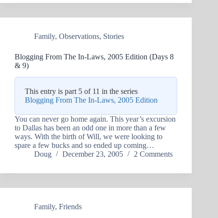
Family
,
Observations
,
Stories
Blogging From The In-Laws, 2005 Edition (Days 8
& 9)
This entry is part 5 of 11 in the series
Blogging From The In-Laws, 2005 Edition
You can never go home again. This year’s excursion
to Dallas has been an odd one in more than a few
ways. With the birth of Will, we were looking to
spare a few bucks and so ended up coming…
Doug
December 23, 2005
2 Comments
Family
,
Friends