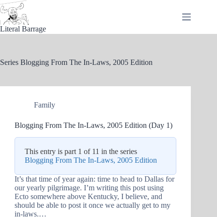
Skip
to
content
Literal Barrage
Series
Blogging From The In-Laws, 2005 Edition
Family
Blogging From The In-Laws, 2005 Edition (Day 1)
This entry is part 1 of 11 in the series
Blogging From The In-Laws, 2005 Edition
It’s that time of year again: time to head to Dallas for
our yearly pilgrimage. I’m writing this post using
Ecto somewhere above Kentucky, I believe, and
should be able to post it once we actually get to my
in-laws.…