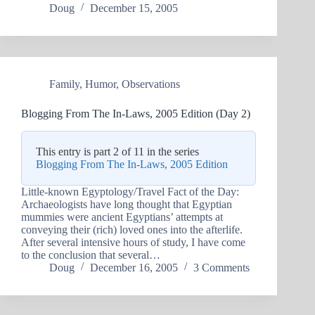
Doug
December 15, 2005
Family
,
Humor
,
Observations
Blogging From The In-Laws, 2005 Edition (Day 2)
This entry is part 2 of 11 in the series
Blogging From The In-Laws, 2005 Edition
Little-known Egyptology/Travel Fact of the Day:
Archaeologists have long thought that Egyptian
mummies were ancient Egyptians’ attempts at
conveying their (rich) loved ones into the afterlife.
After several intensive hours of study, I have come
to the conclusion that several…
Doug
December 16, 2005
3 Comments