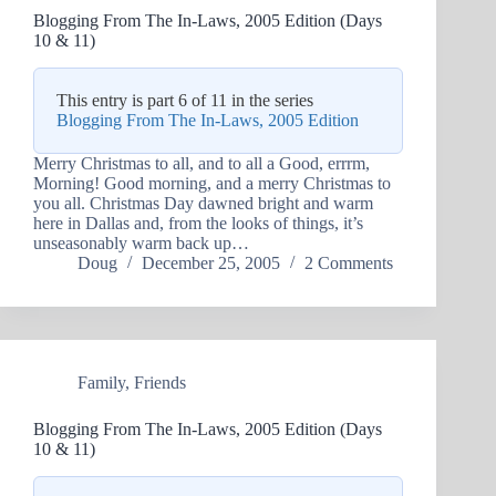
Blogging From The In-Laws, 2005 Edition (Days
10 & 11)
This entry is part 6 of 11 in the series
Blogging From The In-Laws, 2005 Edition
Merry Christmas to all, and to all a Good, errrm,
Morning! Good morning, and a merry Christmas to
you all. Christmas Day dawned bright and warm
here in Dallas and, from the looks of things, it’s
unseasonably warm back up…
Doug
December 25, 2005
2 Comments
Family
,
Friends
Blogging From The In-Laws, 2005 Edition (Days
10 & 11)