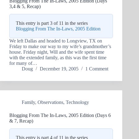
Blogging From The In-Laws, 2005 Edition (Days
3,4 & 5, Recap)
This entry is part 3 of 11 in the series
Blogging From The In-Laws, 2005 Edition
We left Dallas and headed to Longview, TX on
Friday to make our way to my wife’s grandmother’s
house. Friday night, Will and the wife spent time
with the extended family, as this was the first time
for many of…
Doug
December 19, 2005
1 Comment
Family
,
Observations
,
Technology
Blogging From The In-Laws, 2005 Edition (Days 6
& 7, Recap)
This entry is part 4 of 11 in the series