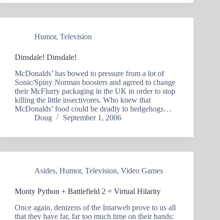
Humor
,
Television
Dinsdale! Dinsdale!
McDonalds’ has bowed to pressure from a lot of
Sonic/Spiny Norman boosters and agreed to change
their McFlurry packaging in the UK in order to stop
killing the little insectivores. Who knew that
McDonalds’ food could be deadly to hedgehogs…
Doug
September 1, 2006
Asides
,
Humor
,
Television
,
Video Games
Monty Python + Battlefield 2 = Virtual Hilarity
Once again, denizens of the Intarweb prove to us all
that they have far, far too much time on their hands: