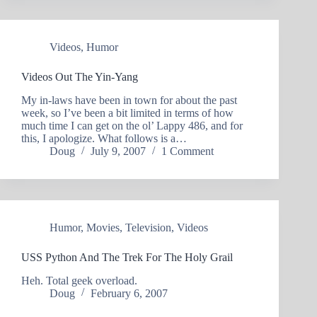
Videos
,
Humor
Videos Out The Yin-Yang
My in-laws have been in town for about the past
week, so I’ve been a bit limited in terms of how
much time I can get on the ol’ Lappy 486, and for
this, I apologize. What follows is a…
Doug
July 9, 2007
1 Comment
Humor
,
Movies
,
Television
,
Videos
USS Python And The Trek For The Holy Grail
Heh. Total geek overload.
Doug
February 6, 2007