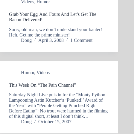
Videos
,
Humor
Grab Your Egg-And-Fours And Let’s Get The
Bacon Delivered!
Sorry, old man, we don’t understand your banter!
Heh. Get me the prime minister!
Doug
April 3, 2008
1 Comment
Humor
,
Videos
This Week On “The Pain Channel”
Saturday Night Live puts in for the “Monty Python
Lampooning Astin Kutcher’s ‘Punked!’ Award of
the Year” with “People Getting Punched Right
Before Eating”: No trout were harmed in the filming
of this digital short, at least I don’t think…
Doug
October 15, 2007