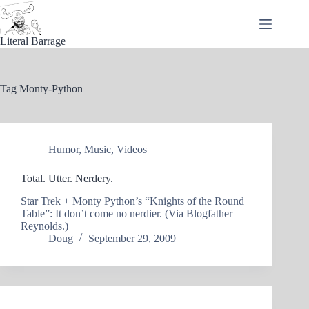
Skip
to
content
Literal Barrage
Tag
Monty-Python
Humor
,
Music
,
Videos
Total. Utter. Nerdery.
Star Trek + Monty Python’s “Knights of the Round
Table”: It don’t come no nerdier. (Via Blogfather
Reynolds.)
Doug
September 29, 2009