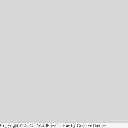
Copyright © 2025 - WordPress Theme by
CreativeThemes