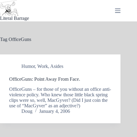
Skip
to
content
Literal Barrage
Tag
OfficeGuns
Humor
,
Work
,
Asides
OfficeGuns: Point Away From Face.
OfficeGuns – for those of you without an office anti-
violence policy. Who knew those little black spring
clips were so, well, MacGyver? (Did I just coin the
use of “MacGyver” as an adjective?)
Doug
January 4, 2006