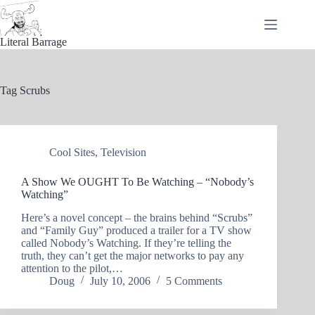
Skip
to
content
Literal Barrage
Tag
Scrubs
Cool Sites
,
Television
A Show We OUGHT To Be Watching – “Nobody’s
Watching”
Here’s a novel concept – the brains behind “Scrubs”
and “Family Guy” produced a trailer for a TV show
called Nobody’s Watching. If they’re telling the
truth, they can’t get the major networks to pay any
attention to the pilot,…
Doug
July 10, 2006
5 Comments