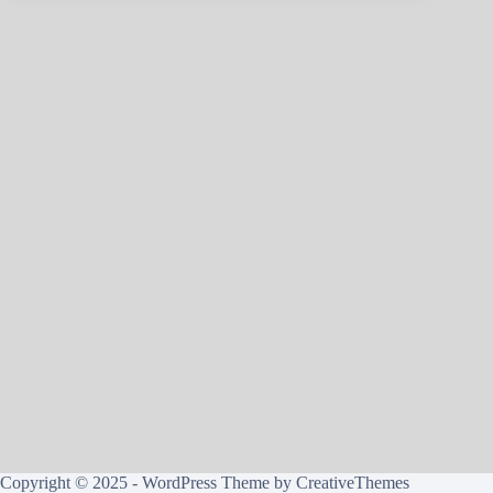
Copyright © 2025 - WordPress Theme by
CreativeThemes