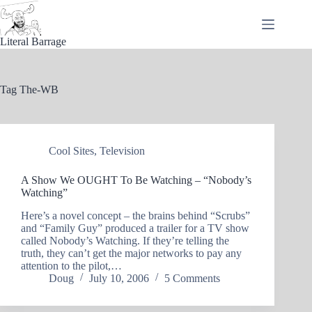
Skip
to
content
Literal Barrage
Tag
The-WB
Cool Sites
,
Television
A Show We OUGHT To Be Watching – “Nobody’s
Watching”
Here’s a novel concept – the brains behind “Scrubs”
and “Family Guy” produced a trailer for a TV show
called Nobody’s Watching. If they’re telling the
truth, they can’t get the major networks to pay any
attention to the pilot,…
Doug
July 10, 2006
5 Comments