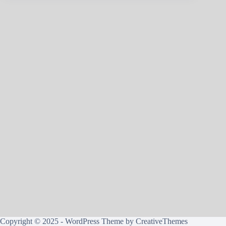
Copyright © 2025 - WordPress Theme by
CreativeThemes