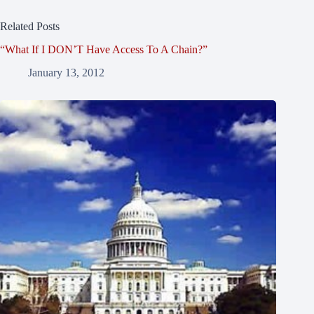
Related Posts
“What If I DON’T Have Access To A Chain?”
January 13, 2012