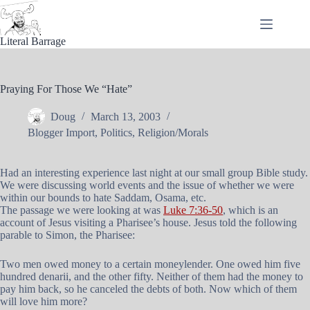
Skip
to
content
Literal Barrage
Praying For Those We “Hate”
Doug
March 13, 2003
Blogger Import
,
Politics
,
Religion/Morals
Had an interesting experience last night at our small group Bible study.
We were discussing world events and the issue of whether we were
within our bounds to hate Saddam, Osama, etc.
The passage we were looking at was
Luke 7:36-50
, which is an
account of Jesus visiting a Pharisee’s house. Jesus told the following
parable to Simon, the Pharisee:
Two men owed money to a certain moneylender. One owed him five
hundred denarii, and the other fifty. Neither of them had the money to
pay him back, so he canceled the debts of both. Now which of them
will love him more?