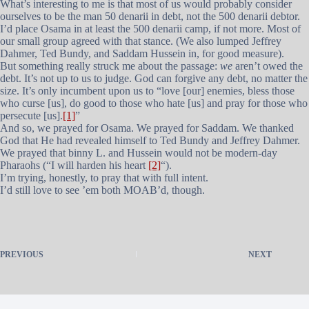
What’s interesting to me is that most of us would probably consider
ourselves to be the man 50 denarii in debt, not the 500 denarii debtor.
I’d place Osama in at least the 500 denarii camp, if not more. Most of
our small group agreed with that stance. (We also lumped Jeffrey
Dahmer, Ted Bundy, and Saddam Hussein in, for good measure).
But something really struck me about the passage:
we
aren’t owed the
debt. It’s not up to us to judge. God can forgive any debt, no matter the
size. It’s only incumbent upon us to “love [our] enemies, bless those
who curse [us], do good to those who hate [us] and pray for those who
persecute [us].
[1]
”
And so, we prayed for Osama. We prayed for Saddam. We thanked
God that He had revealed himself to Ted Bundy and Jeffrey Dahmer.
We prayed that binny L. and Hussein would not be modern-day
Pharaohs (“I will harden his heart
[2]
“).
I’m trying, honestly, to pray that with full intent.
I’d still love to see ’em both MOAB’d, though.
PREVIOUS
NEXT