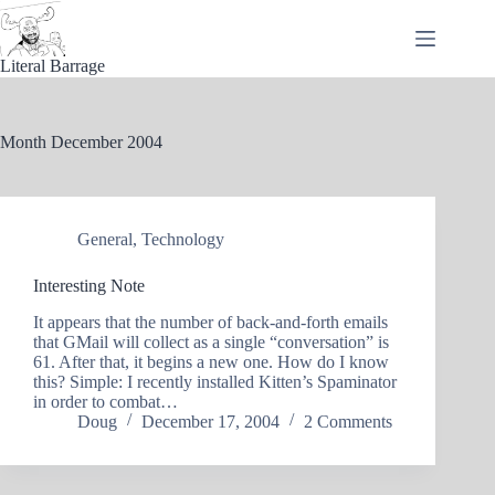
Skip
to
content
Literal Barrage
Month
December 2004
General
,
Technology
Interesting Note
It appears that the number of back-and-forth emails
that GMail will collect as a single “conversation” is
61. After that, it begins a new one. How do I know
this? Simple: I recently installed Kitten’s Spaminator
in order to combat…
Doug
December 17, 2004
2 Comments