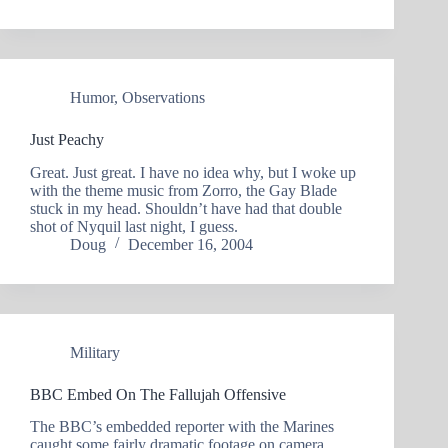
Humor
,
Observations
Just Peachy
Great. Just great. I have no idea why, but I woke up
with the theme music from Zorro, the Gay Blade
stuck in my head. Shouldn’t have had that double
shot of Nyquil last night, I guess.
Doug
December 16, 2004
Military
BBC Embed On The Fallujah Offensive
The BBC’s embedded reporter with the Marines
caught some fairly dramatic footage on camera