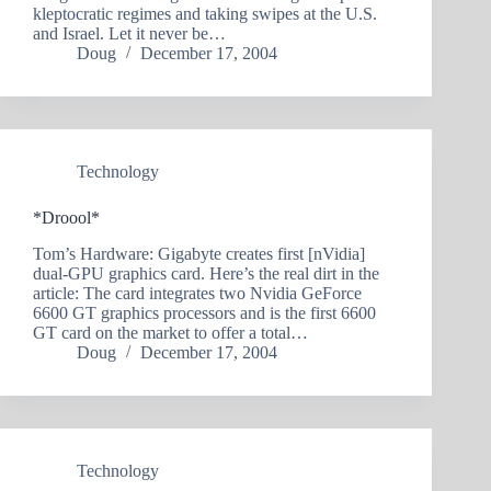
kleptocratic regimes and taking swipes at the U.S.
and Israel. Let it never be…
Doug
December 17, 2004
Technology
*Droool*
Tom’s Hardware: Gigabyte creates first [nVidia]
dual-GPU graphics card. Here’s the real dirt in the
article: The card integrates two Nvidia GeForce
6600 GT graphics processors and is the first 6600
GT card on the market to offer a total…
Doug
December 17, 2004
Technology