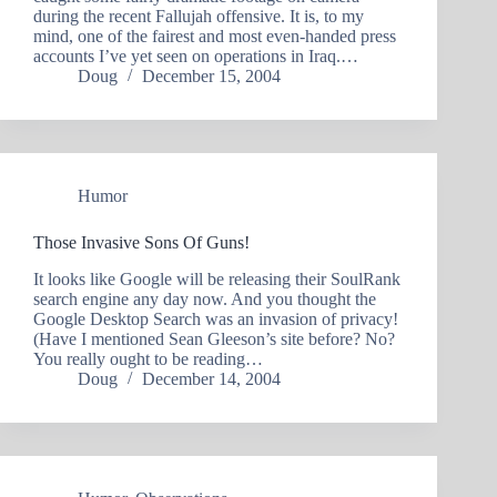
during the recent Fallujah offensive. It is, to my
mind, one of the fairest and most even-handed press
accounts I’ve yet seen on operations in Iraq.…
Doug
December 15, 2004
Humor
Those Invasive Sons Of Guns!
It looks like Google will be releasing their SoulRank
search engine any day now. And you thought the
Google Desktop Search was an invasion of privacy!
(Have I mentioned Sean Gleeson’s site before? No?
You really ought to be reading…
Doug
December 14, 2004