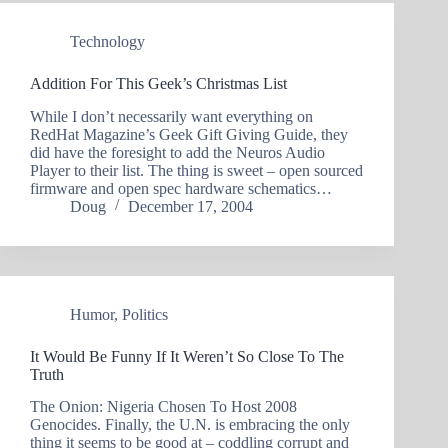
Technology
Addition For This Geek’s Christmas List
While I don’t necessarily want everything on
RedHat Magazine’s Geek Gift Giving Guide, they
did have the foresight to add the Neuros Audio
Player to their list. The thing is sweet – open sourced
firmware and open spec hardware schematics…
Doug
December 17, 2004
Humor
,
Politics
It Would Be Funny If It Weren’t So Close To The
Truth
The Onion: Nigeria Chosen To Host 2008
Genocides. Finally, the U.N. is embracing the only
thing it seems to be good at – coddling corrupt and