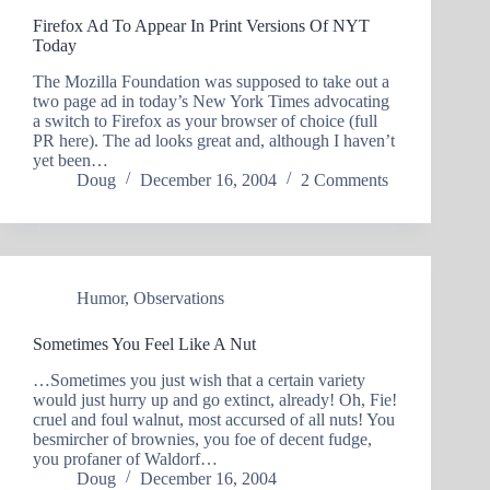
Firefox Ad To Appear In Print Versions Of NYT
Today
The Mozilla Foundation was supposed to take out a
two page ad in today’s New York Times advocating
a switch to Firefox as your browser of choice (full
PR here). The ad looks great and, although I haven’t
yet been…
Doug
December 16, 2004
2 Comments
Humor
,
Observations
Sometimes You Feel Like A Nut
…Sometimes you just wish that a certain variety
would just hurry up and go extinct, already! Oh, Fie!
cruel and foul walnut, most accursed of all nuts! You
besmircher of brownies, you foe of decent fudge,
you profaner of Waldorf…
Doug
December 16, 2004