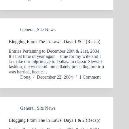
General
,
Site News
Blogging From The In-Laws: Days 1 & 2 (Recap)
Entries Pertaining to December 20th & 21st, 2004
It’s that time of year again – time for my wife and I
to make our pilgrimage to Dallas. In classic Stewart
fashion, the weekend immediately preceding our trip
was harried, hectic…
Doug
December 22, 2004
1 Comment
General
,
Site News
Blogging From The In-Laws: Days 1 & 2 (Recap)