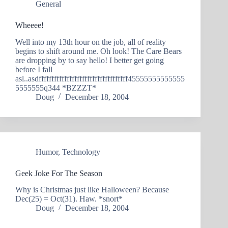
General
Wheeee!
Well into my 13th hour on the job, all of reality
begins to shift around me. Oh look! The Care Bears
are dropping by to say hello! I better get going
before I fall
asl..asdfffffffffffffffffffffffffffffffffff45555555555555
5555555q344 *BZZZT*
Doug
December 18, 2004
Humor
,
Technology
Geek Joke For The Season
Why is Christmas just like Halloween? Because
Dec(25) = Oct(31). Haw. *snort*
Doug
December 18, 2004