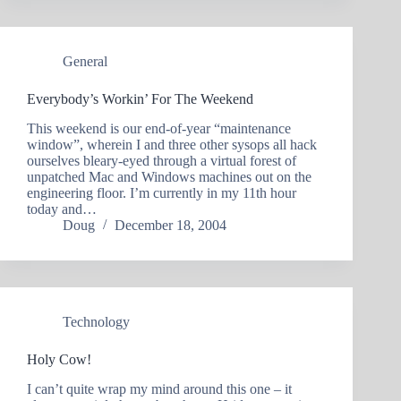
General
Everybody’s Workin’ For The Weekend
This weekend is our end-of-year “maintenance
window”, wherein I and three other sysops all hack
ourselves bleary-eyed through a virtual forest of
unpatched Mac and Windows machines out on the
engineering floor. I’m currently in my 11th hour
today and…
Doug
December 18, 2004
Technology
Holy Cow!
I can’t quite wrap my mind around this one – it