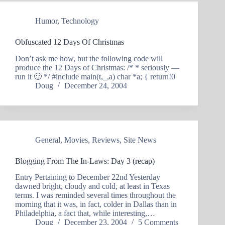
Humor
,
Technology
Obfuscated 12 Days Of Christmas
Don’t ask me how, but the following code will
produce the 12 Days of Christmas: /* * seriously —
run it 🙂 */ #include main(t,_,a) char *a; { return!0
Doug
December 24, 2004
General
,
Movies
,
Reviews
,
Site News
Blogging From The In-Laws: Day 3 (recap)
Entry Pertaining to December 22nd Yesterday
dawned bright, cloudy and cold, at least in Texas
terms. I was reminded several times throughout the
morning that it was, in fact, colder in Dallas than in
Philadelphia, a fact that, while interesting,…
Doug
December 23, 2004
5 Comments