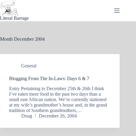
Skip
to
content
Literal Barrage
Month
December 2004
General
Blogging From The In-Laws: Days 6 & 7
Entry Pertaining to December 25th & 26th I think
I’ve eaten more food in the past two days than a
small east African nation. We’re currently stationed
at my wife’s grandmother’s house and, in the grand
tradition of Southern grandmothers,…
Doug
December 26, 2004