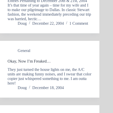
Entries Pertaining to December 20th & 21st, 2004
It’s that time of year again – time for my wife and I
to make our pilgrimage to Dallas. In classic Stewart
fashion, the weekend immediately preceding our trip
was harried, hectic…
Doug
December 22, 2004
1 Comment
General
Okay, Now I’m Freaked…
They just turned the house lights on me, the A/C
units are making funny noises, and I swear that color
copier just whispered something to me. I am outta
here!
Doug
December 18, 2004