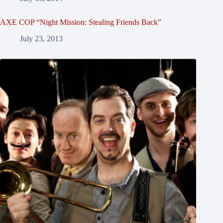
AXE COP “Night Mission: Stealing Friends Back”
July 23, 2013