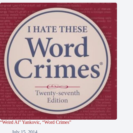
“Weird Al” Yankovic, “Word Crimes”
July 15, 2014