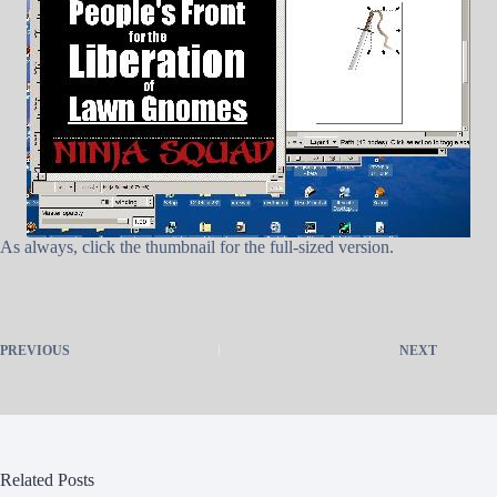
As always, click the thumbnail for the full-sized version.
PREVIOUS
NEXT
Related Posts