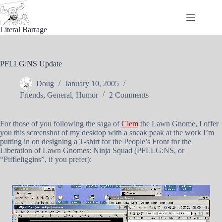
Skip
to
content
Literal Barrage
PFLLG:NS Update
Doug
January 10, 2005
Friends
,
General
,
Humor
2 Comments
For those of you following the saga of
Clem
the Lawn Gnome, I offer
you this screenshot of my desktop with a sneak peak at the work I’m
putting in on designing a T-shirt for the People’s Front for the
Liberation of Lawn Gnomes: Ninja Squad (PFLLG:NS, or
“Piffleliggins”, if you prefer):