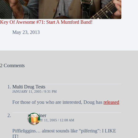
Key Of Awesome #71: Start A Mumford Band!
May 23, 2013
2 Comments
Multi Drug Tests
JANUARY 11, 2005 / 9:31 PM
For those of you who are interested, Doug has
released
nobrainer
JANUARY 11, 2005 / 12:08 AM
Piffleliggins… almost sounds like “pilfering”: I LIKE
IT!