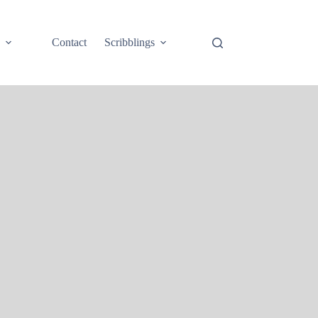
e
Contact
Scribblings