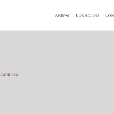
Archives
Blog Archives
Cod
 matter now
.