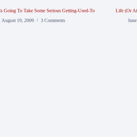
Is Going To Take Some Serious Getting-Used-To
Life (Or A
August 19, 2009
3 Comments
June