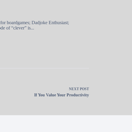
 for boardgames; Dadjoke Enthusiast;
e of “clever” is...
NEXT
POST
If You Value Your Productivity