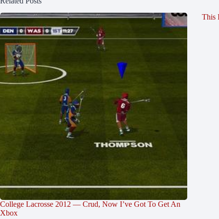
Related Posts
This 
College Lacrosse 2012 — Crud, Now I’ve Got To Get An
Xbox