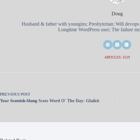
Doug
Husband & father with youngins; Presbyterian; Will devops
Longtime WordPress user; The failure mod
ARTICLES: 2529
PREVIOUS
POST
Your
Scottish Slang
Scots Word O' The Day: Glaikit