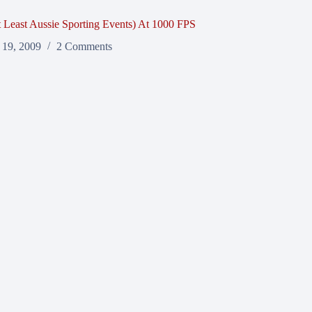
t Least Aussie Sporting Events) At 1000 FPS
 19, 2009
2 Comments