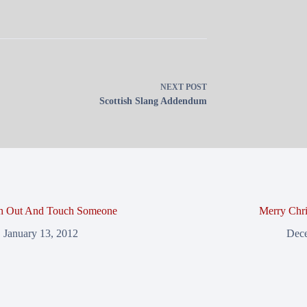
NEXT
POST
Scottish Slang Addendum
h Out And Touch Someone
Merry Chri
January 13, 2012
Dece