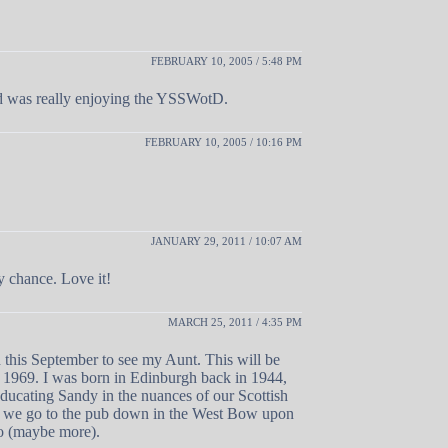
FEBRUARY 10, 2005 / 5:48 PM
and was really enjoying the YSSWotD.
FEBRUARY 10, 2005 / 10:16 PM
JANUARY 29, 2011 / 10:07 AM
y chance. Love it!
MARCH 25, 2011 / 4:35 PM
d this September to see my Aunt. This will be
ce 1969. I was born in Edinburgh back in 1944,
educating Sandy in the nuances of our Scottish
en we go to the pub down in the West Bow upon
wo (maybe more).