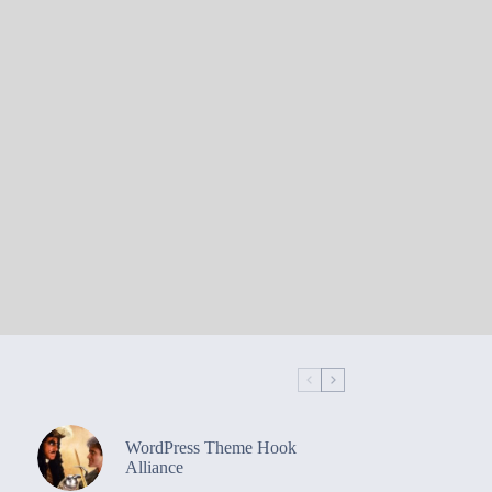
WordPress Theme Hook
Alliance