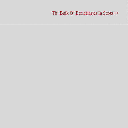
Th’ Buik O’ Ecclesiastes In Scots >>