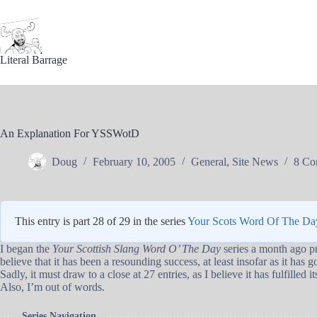
Skip
to
content
Literal Barrage
An Explanation For YSSWotD
Doug
February 10, 2005
General
,
Site News
8 Co
This entry is part 28 of 29 in the series
Your Scots Word Of The Da
I began the
Your Scottish Slang Word O’ The Day
series a month ago pri
believe that it has been a resounding success, at least insofar as it has
Sadly, it must draw to a close at 27 entries, as I believe it has fulfilled i
Also, I’m out of words.
Series Navigation