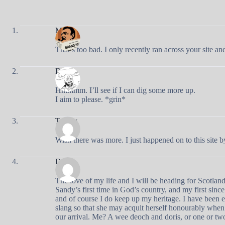
Mark
That’s too bad. I only recently ran across your site 
Doug
Hmmmm. I’ll see if I can dig some more up.
I aim to please. *grin*
Tawny
Wish there was more. I just happened on to this site b
David
The love of my life and I will be heading for Scotlan
Sandy’s first time in God’s country, and my first sin
and of course I do keep up my heritage. I have been 
slang so that she may acquit herself honourably wh
our arrival. Me? A wee deoch and doris, or one or t