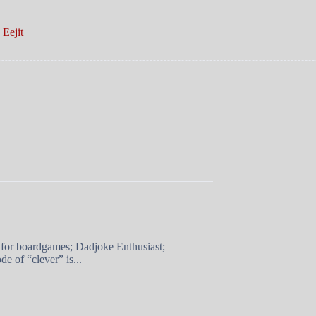
Eejit
 for boardgames; Dadjoke Enthusiast;
e of “clever” is...