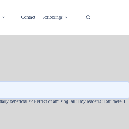
e
Contact
Scribblings
ally beneficial side effect of amusing [all?] my reader[s?] out there. I