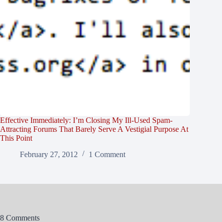
Effective Immediately: I’m Closing My Ill-Used Spam-
Attracting Forums That Barely Serve A Vestigial Purpose At
This Point
February 27, 2012
1 Comment
8 Comments