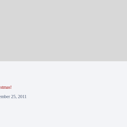
stmas!
mber 25, 2011