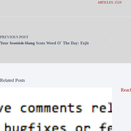
ARTICLES: 2529
PREVIOUS
POST
Your
Scottish Slang
Scots Word O' The Day: Eejit
Related Posts
Reac