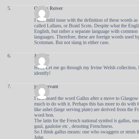
Ottawa Reiver
I take mild issue with the definition of these words a
called Lallans, or Braid Scots. Despite what the Engli
English, but rather a separate language with common
languages. Therefore, these are foreign words used b
Scotsman. But not slang in either case.
Jurrasic
Hrm, Let me go through my Irvine Welsh collection, I
identify!
john servant
I first heard the word Gallus after a move to Glasgow 
much to do with it. Perhaps this has more to do with 
like ashet (large serving plate) are derived from the 
word bon.
The latin for the French national symbol is gallus, me
gaul, gauloise etc , denoting Frenchness.
So I think gallus means: one who swaggers or struts l
John