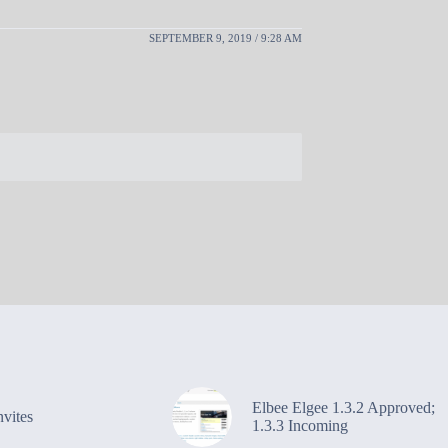
SEPTEMBER 9, 2019 / 9:28 AM
Elbee Elgee 1.3.2 Approved;
vites
1.3.3 Incoming