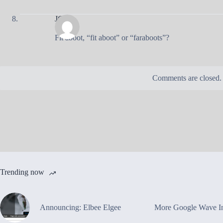
JC
Fit aboot, “fit aboot” or “faraboots”?
Comments are closed.
Trending now
Announcing: Elbee Elgee
More Google Wave In