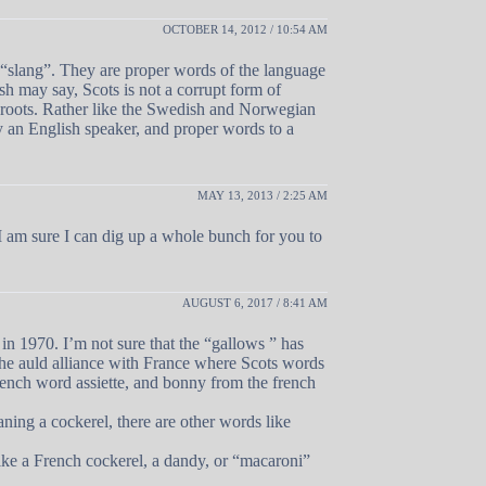
OCTOBER 14, 2012 / 10:54 AM
s “slang”. They are proper words of the language
sh may say, Scots is not a corrupt form of
 roots. Rather like the Swedish and Norwegian
y an English speaker, and proper words to a
MAY 13, 2013 / 2:25 AM
 am sure I can dig up a whole bunch for you to
AUGUST 6, 2017 / 8:41 AM
in 1970. I’m not sure that the “gallows ” has
the auld alliance with France where Scots words
French word assiette, and bonny from the french
aning a cockerel, there are other words like
ike a French cockerel, a dandy, or “macaroni”