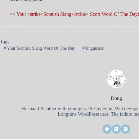
<< Your <strike>Scottish Slang</strike> Scots Word O’ The Day: 
Tags
#
Your Scottish Slang Word Of The Day
#
linguistics
Doug
Husband & father with youngins; Presbyterian; Will devops
Longtime WordPress user; The failure mod