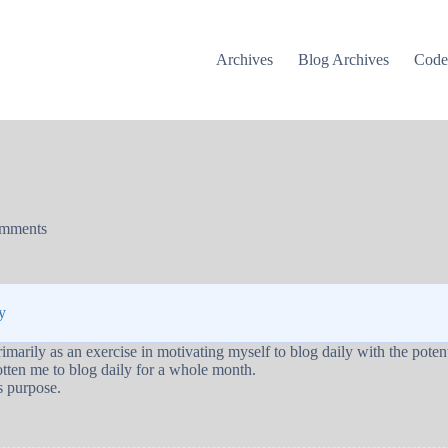
Archives
Blog Archives
Cod
mments
y
marily as an exercise in motivating myself to blog daily with the potenti
 gotten me to blog daily for a whole month.
ts purpose.