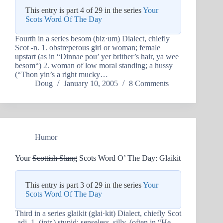
This entry is part 4 of 29 in the series
Your
Scots Word Of The Day
Fourth in a series besom (biz·um) Dialect, chiefly
Scot -n. 1. obstreperous girl or woman; female
upstart (as in “Dinnae pou’ yer brither’s hair, ya wee
besom“) 2. woman of low moral standing; a hussy
(“Thon yin’s a right mucky…
Doug
January 10, 2005
8 Comments
Humor
Your
Scottish Slang
Scots Word O’ The Day: Glaikit
This entry is part 3 of 29 in the series
Your
Scots Word Of The Day
Third in a series glaikit (glai·kit) Dialect, chiefly Scot
-adj. 1. (intr.) stupid; senseless, silly. (often in “He