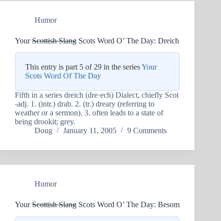
Humor
Your
Scottish Slang
Scots Word O’ The Day: Dreich
This entry is part 5 of 29 in the series
Your
Scots Word Of The Day
Fifth in a series dreich (dre·ech) Dialect, chiefly Scot
-adj. 1. (intr.) drab. 2. (tr.) dreary (referring to
weather or a sermon). 3. often leads to a state of
being drookit; grey.
Doug
January 11, 2005
9 Comments
Humor
Your
Scottish Slang
Scots Word O’ The Day: Besom