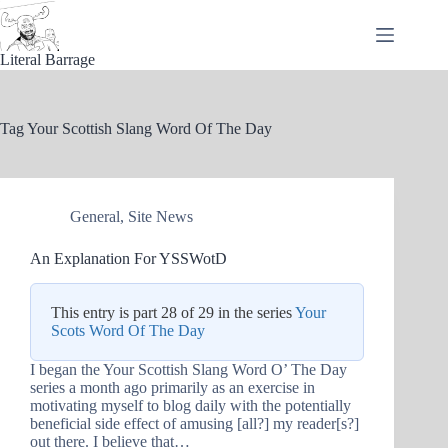
Skip
to
content
Literal Barrage
Tag
Your Scottish Slang Word Of The Day
General
,
Site News
An Explanation For YSSWotD
This entry is part 28 of 29 in the series
Your
Scots Word Of The Day
I began the Your Scottish Slang Word O’ The Day
series a month ago primarily as an exercise in
motivating myself to blog daily with the potentially
beneficial side effect of amusing [all?] my reader[s?]
out there. I believe that…