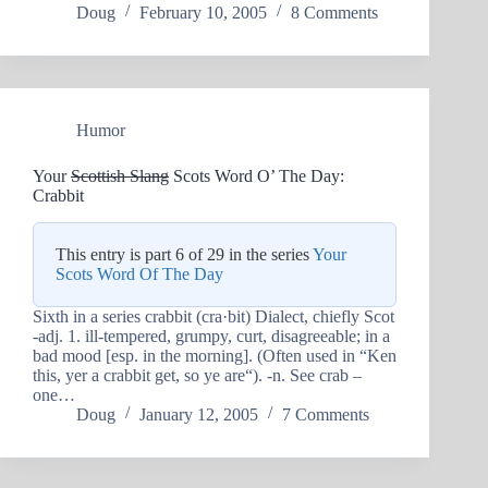
Doug
February 10, 2005
8 Comments
Humor
Your
Scottish Slang
Scots Word O’ The Day:
Crabbit
This entry is part 6 of 29 in the series
Your
Scots Word Of The Day
Sixth in a series crabbit (cra·bit) Dialect, chiefly Scot
-adj. 1. ill-tempered, grumpy, curt, disagreeable; in a
bad mood [esp. in the morning]. (Often used in “Ken
this, yer a crabbit get, so ye are“). -n. See crab –
one…
Doug
January 12, 2005
7 Comments