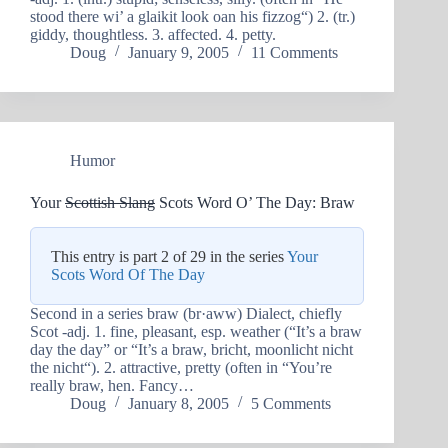
stood there wi’ a glaikit look oan his fizzog“) 2. (tr.)
giddy, thoughtless. 3. affected. 4. petty.
Doug
January 9, 2005
11 Comments
Humor
Your
Scottish Slang
Scots Word O’ The Day: Braw
This entry is part 2 of 29 in the series
Your
Scots Word Of The Day
Second in a series braw (br·aww) Dialect, chiefly
Scot -adj. 1. fine, pleasant, esp. weather (“It’s a braw
day the day” or “It’s a braw, bricht, moonlicht nicht
the nicht“). 2. attractive, pretty (often in “You’re
really braw, hen. Fancy…
Doug
January 8, 2005
5 Comments