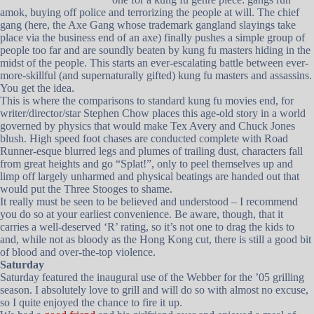
amok, buying off police and terrorizing the people at will. The chief
gang (here, the Axe Gang whose trademark gangland slayings take
place via the business end of an axe) finally pushes a simple group of
people too far and are soundly beaten by kung fu masters hiding in the
midst of the people. This starts an ever-escalating battle between ever-
more-skillful (and supernaturally gifted) kung fu masters and assassins.
You get the idea.
This is where the comparisons to standard kung fu movies end, for
writer/director/star Stephen Chow places this age-old story in a world
governed by physics that would make Tex Avery and Chuck Jones
blush. High speed foot chases are conducted complete with Road
Runner-esque blurred legs and plumes of trailing dust, characters fall
from great heights and go “Splat!”, only to peel themselves up and
limp off largely unharmed and physical beatings are handed out that
would put the Three Stooges to shame.
It really must be seen to be believed and understood – I recommend
you do so at your earliest convenience. Be aware, though, that it
carries a well-deserved ‘R’ rating, so it’s not one to drag the kids to
and, while not as bloody as the Hong Kong cut, there is still a good bit
of blood and over-the-top violence.
Saturday
Saturday featured the inaugural use of the Webber for the ’05 grilling
season. I absolutely love to grill and will do so with almost no excuse,
so I quite enjoyed the chance to fire it up.