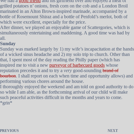
We had a
good friend
and his girlfriend over and enjoyed a meal of
grilled potatoes n’ onions, fresh corn on the cob and a London Broil
marinated in an Alton Brown-inspired marinade, accompanied by a
bottle of Rosemount Shiraz and a bottle of Penfold’s merlot, both of
which were excellent, especially for the price.
After dinner, we played an enjoyable game of Scattergories, which is
simultaneously entertaining and maddening. A good time was had by
all.
Sunday
Sunday was marked largely by 1) my wife’s incapacitation at the hands
of a wicked sinus headache and 2) my solo trip to church. Other than
that, I spent most of the day reading the Philly paper (which has
inspired me to visit a new
purveyor of barbecued goods
whose
reputation precedes it and to try a
very
good-sounding
brand of
bourbon
. I shall report on each when time and opportunity allows) and
performing various chores around the house.
I thoroughly enjoyed the weekend and am told on good authority to do
so while I am able, as the forthcoming arrival of our child will make
such peaceful activities difficult in the months and years to come.
*grin*
PREVIOUS
NEXT