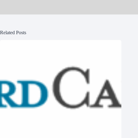
Related Posts