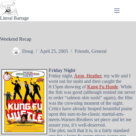
Skip
to
content
Literal Barrage
Weekend Recap
Doug
April 25, 2005
Friends
,
General
Friday Night
Friday night,
Aron, Heather
, my wife and I
went out for sushi and then caught the
8:15pm showing of
Kung Fu Hustle
. While
the fish was good (although remind me never
to order “salmon
skin
sushi” again), the film
was the crowning moment of the night.
Critics have already heaped bountiful praise
upon this sure-to-be-classic martial-arts-
meets-Warner-Brothers set piece and let me
assure you, it’s well-deserved.
The plot, such that it is, is a fairly standard
one for a kung fu genre piece: gangs run