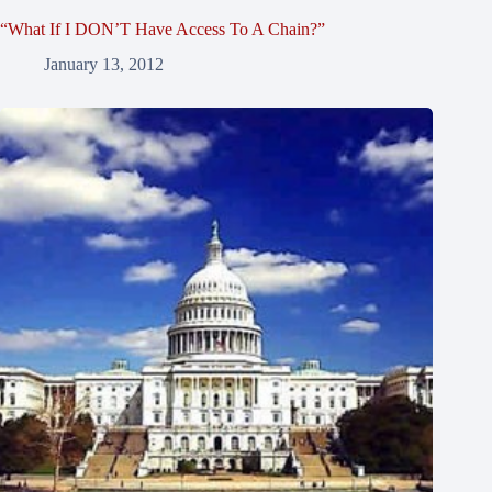
“What If I DON’T Have Access To A Chain?”
January 13, 2012