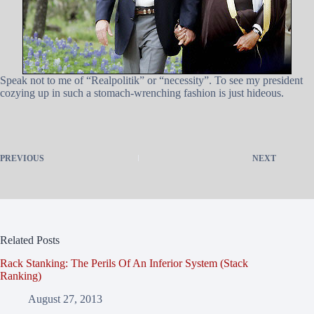
Speak not to me of “Realpolitik” or “necessity”. To see my president
cozying up in such a stomach-wrenching fashion is just hideous.
PREVIOUS
NEXT
Related Posts
Rack Stanking: The Perils Of An Inferior System (Stack
Ranking)
August 27, 2013