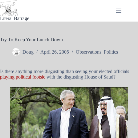
Skip
to
content
Literal Barrage
Try To Keep Your Lunch Down
Doug
April 26, 2005
Observations
,
Politics
Is there anything more disgusting than seeing your elected officials
playing political footsie
with the disgusting House of Saud?