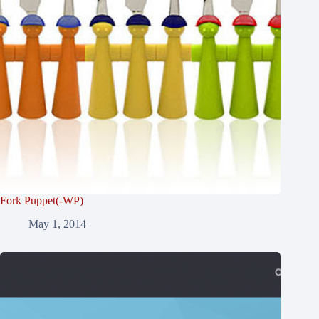
Fork Puppet(-WP)
May 1, 2014