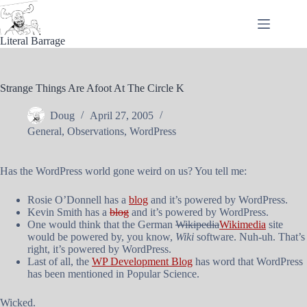
Skip
to
content
Literal Barrage
Strange Things Are Afoot At The Circle K
Doug
April 27, 2005
General
,
Observations
,
WordPress
Has the WordPress world gone weird on us? You tell me:
Rosie O’Donnell has a
blog
and it’s powered by WordPress.
Kevin Smith has a
blog
and it’s powered by WordPress.
One would think that the German
Wikipedia
Wikimedia
site
would be powered by, you know,
Wiki
software. Nuh-uh. That’s
right, it’s powered by WordPress.
Last of all, the
WP Development Blog
has word that WordPress
has been mentioned in Popular Science.
Wicked.