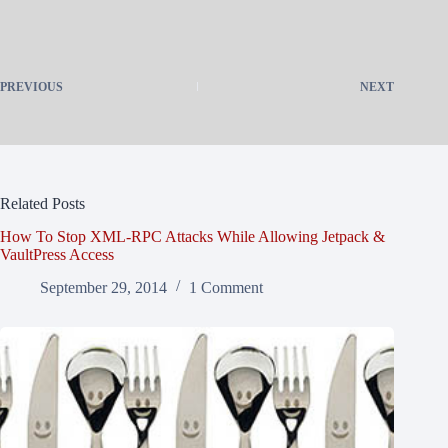
PREVIOUS
NEXT
Related Posts
How To Stop XML-RPC Attacks While Allowing Jetpack &
VaultPress Access
September 29, 2014
1 Comment