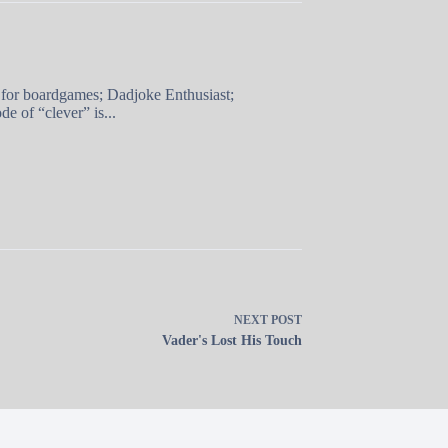
 for boardgames; Dadjoke Enthusiast;
e of “clever” is...
NEXT
POST
Vader's Lost His Touch