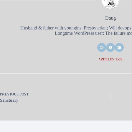
Doug
Husband & father with youngins; Presbyterian; Will devops
Longtime WordPress user; The failure mod
ARTICLES: 2529
PREVIOUS
POST
Sanctuary