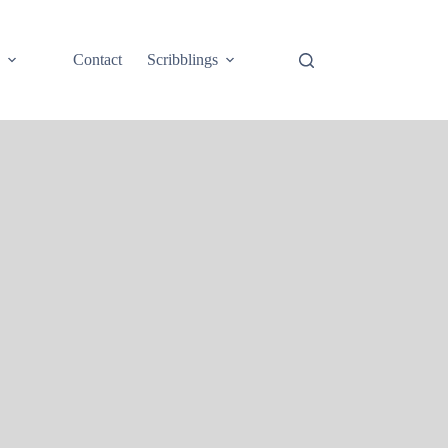
e
Contact
Scribblings