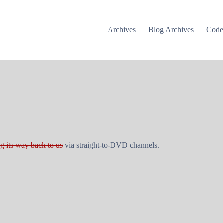
Archives
Blog Archives
Cod
g its way back to us
via straight-to-DVD channels.