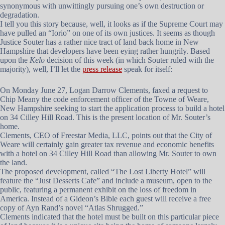
synonymous with unwittingly pursuing one’s own destruction or
degradation.
I tell you this story because, well, it looks as if the Supreme Court may
have pulled an “Iorio” on one of its own justices. It seems as though
Justice Souter has a rather nice tract of land back home in New
Hampshire that developers have been eying rather hungrily. Based
upon the
Kelo
decision of this week (in which Souter ruled with the
majority), well, I’ll let the
press release
speak for itself:
On Monday June 27, Logan Darrow Clements, faxed a request to
Chip Meany the code enforcement officer of the Towne of Weare,
New Hampshire seeking to start the application process to build a hotel
on 34 Cilley Hill Road. This is the present location of Mr. Souter’s
home.
Clements, CEO of Freestar Media, LLC, points out that the City of
Weare will certainly gain greater tax revenue and economic benefits
with a hotel on 34 Cilley Hill Road than allowing Mr. Souter to own
the land.
The proposed development, called “The Lost Liberty Hotel” will
feature the “Just Desserts Cafe” and include a museum, open to the
public, featuring a permanent exhibit on the loss of freedom in
America. Instead of a Gideon’s Bible each guest will receive a free
copy of Ayn Rand’s novel “Atlas Shrugged.”
Clements indicated that the hotel must be built on this particular piece