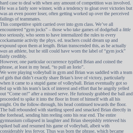
hard case to deal with when any amount of competition was involved.
He was a fairly sore winner, with a tendency to gloat over victories but
was an even poorer loser, often getting worked up over the perceived
failings of teammates.
This competitive spirit carried over into gym class. We’ve all
encountered “gym jocks” – those who take games of dodgeball a
little
too seriously, who seem to have internalized the rules to every
cockamamie activity the phys. ed. teachers could dream up and
expound upon them at length. Brian transcended this, as he actually
was
an athlete, but he still could have worn the label of “gym jock”
fairly credibly.
However, one particular occurrence typified Brian and coined the
phrase, at least in my head, “to pull an Iorio”.
We were playing volleyball in gym and Brian was saddled with a team
of girls that didn’t exactly share Brian’s love of victory, particularly
when it came to a stupid game of volleyball. Brian eventually got so
fed up with his team’s lack of interest and effort that he angrily yelled
out “Come on!” after a missed serve. He furiously grabbed the ball and
proceeded to spike it into the floor in front of himself with all his
might. On the follow-through, his head continued towards the floor.
The ball rebounded with startling speed and smacked Brian directly in
the forehead, sending him reeling onto his rear end. The entire
gymnasium collapsed in laughter and Brian sheepishly retrieved his
spiked ball and resumed his game of volleyball, albeit with
considerably less fervor. Thus was born the phrase, which became