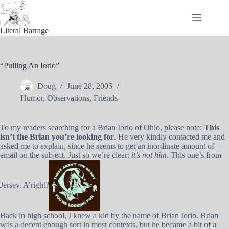
Skip
to
content
Literal Barrage
“Pulling An Iorio”
Doug
June 28, 2005
Humor
,
Observations
,
Friends
To my readers searching for a Brian Iorio of Ohio, please note:
This
isn’t the Brian you’re looking for
. He very kindly contacted me and
asked me to explain, since he seems to get an inordinate amount of
email on the subject. Just so we’re clear:
it’s not him
. This one’s from
Jersey. A’right?
Back in high school, I knew a kid by the name of Brian Iorio. Brian
was a decent enough sort in most contexts, but he became a bit of a