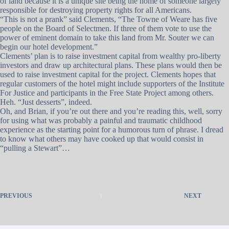
of land because it is a unique site being the home of someone largely
responsible for destroying property rights for all Americans.
“This is not a prank” said Clements, “The Towne of Weare has five
people on the Board of Selectmen. If three of them vote to use the
power of eminent domain to take this land from Mr. Souter we can
begin our hotel development.”
Clements’ plan is to raise investment capital from wealthy pro-liberty
investors and draw up architectural plans. These plans would then be
used to raise investment capital for the project. Clements hopes that
regular customers of the hotel might include supporters of the Institute
For Justice and participants in the Free State Project among others.
Heh. “Just desserts”, indeed.
Oh, and Brian, if you’re out there and you’re reading this, well, sorry
for using what was probably a painful and traumatic childhood
experience as the starting point for a humorous turn of phrase. I dread
to know what others may have cooked up that would consist in
“pulling a Stewart”…
PREVIOUS
NEXT