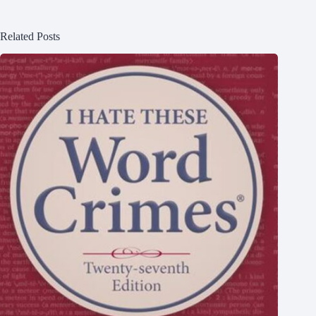
Related Posts