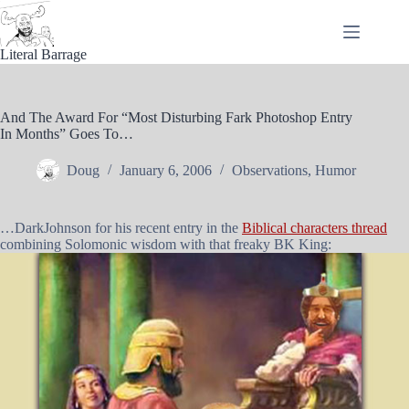
Skip
to
content
Literal Barrage
And The Award For “Most Disturbing Fark Photoshop Entry
In Months” Goes To…
Doug
January 6, 2006
Observations
,
Humor
…DarkJohnson for his recent entry in the
Biblical characters thread
combining Solomonic wisdom with that freaky BK King: