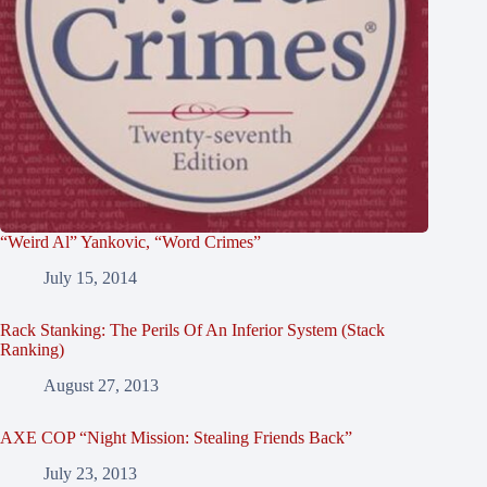
“Weird Al” Yankovic, “Word Crimes”
July 15, 2014
Rack Stanking: The Perils Of An Inferior System (Stack
Ranking)
August 27, 2013
AXE COP “Night Mission: Stealing Friends Back”
July 23, 2013