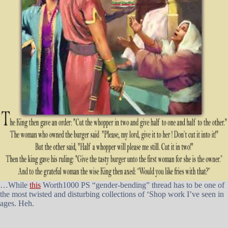
…While
this
Worth1000 PS “gender-bending” thread has to be one of
the most twisted and disturbing collections of ‘Shop work I’ve seen in
ages. Heh.