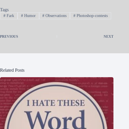
Tags
#
Fark
#
Humor
#
Observations
#
Photoshop-contests
PREVIOUS
NEXT
Related Posts