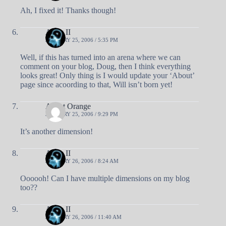
Ah, I fixed it! Thanks though!
Andy II
JANUARY 25, 2006 / 5:35 PM
Well, if this has turned into an arena where we can
comment on your blog, Doug, then I think everything
looks great! Only thing is I would update your ‘About’
page since acoording to that, Will isn’t born yet!
Agent Orange
JANUARY 25, 2006 / 9:29 PM
It’s another dimension!
Andy II
JANUARY 26, 2006 / 8:24 AM
Oooooh! Can I have multiple dimensions on my blog
too??
Andy II
JANUARY 26, 2006 / 11:40 AM