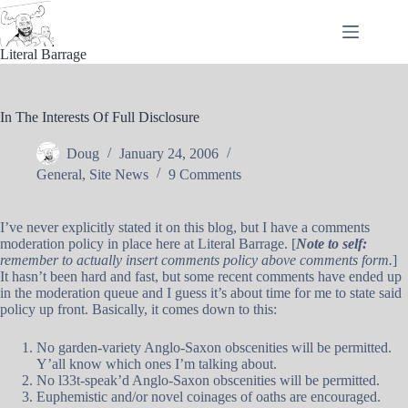
Skip
to
content
Literal Barrage
In The Interests Of Full Disclosure
Doug
January 24, 2006
General
,
Site News
9 Comments
I’ve never explicitly stated it on this blog, but I have a comments
moderation policy in place here at Literal Barrage. [
Note to self:
remember to actually insert comments policy above comments form.
]
It hasn’t been hard and fast, but some recent comments have ended up
in the moderation queue and I guess it’s about time for me to state said
policy up front. Basically, it comes down to this:
No garden-variety Anglo-Saxon obscenities will be permitted.
Y’all know which ones I’m talking about.
No l33t-speak’d Anglo-Saxon obscenities will be permitted.
Euphemistic and/or novel coinages of oaths are encouraged.