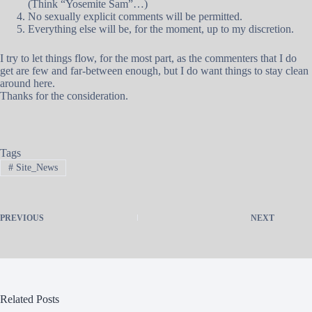
(Think “Yosemite Sam”…)
No sexually explicit comments will be permitted.
Everything else will be, for the moment, up to my discretion.
I try to let things flow, for the most part, as the commenters that I do
get are few and far-between enough, but I do want things to stay clean
around here.
Thanks for the consideration.
Tags
#
Site_News
PREVIOUS
NEXT
Related Posts