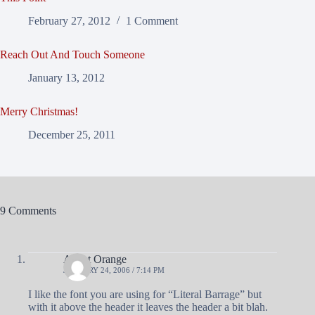
February 27, 2012
1 Comment
Reach Out And Touch Someone
January 13, 2012
Merry Christmas!
December 25, 2011
9 Comments
Agent Orange
JANUARY 24, 2006 / 7:14 PM
I like the font you are using for “Literal Barrage” but
with it above the header it leaves the header a bit blah.