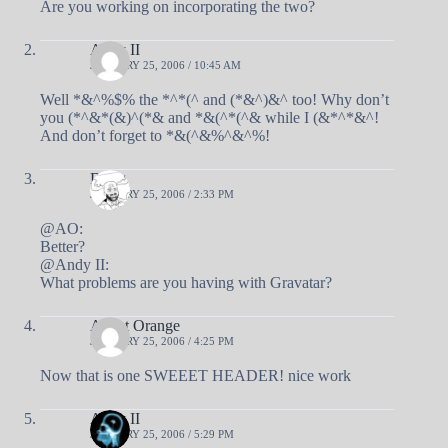
Are you working on incorporating the two?
Andy II
JANUARY 25, 2006 / 10:45 AM
Well *&^%$% the *^*(^ and (*&^)&^ too! Why don’t
you (*^&*(&)^(*& and *&(^*(^& while I (&*^*&^!
And don’t forget to *&(^&%^&^%!
Doug
JANUARY 25, 2006 / 2:33 PM
@AO:
Better?
@Andy II:
What problems are you having with Gravatar?
Agent Orange
JANUARY 25, 2006 / 4:25 PM
Now that is one SWEEET HEADER! nice work
Andy II
JANUARY 25, 2006 / 5:29 PM