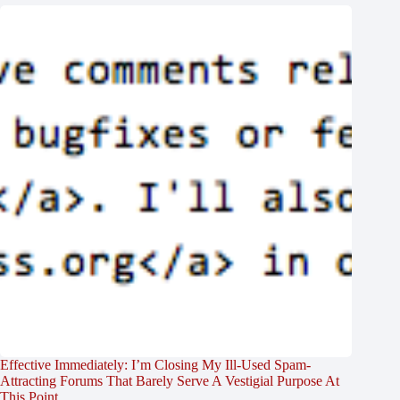
Effective Immediately: I’m Closing My Ill-Used Spam-
Attracting Forums That Barely Serve A Vestigial Purpose At
This Point