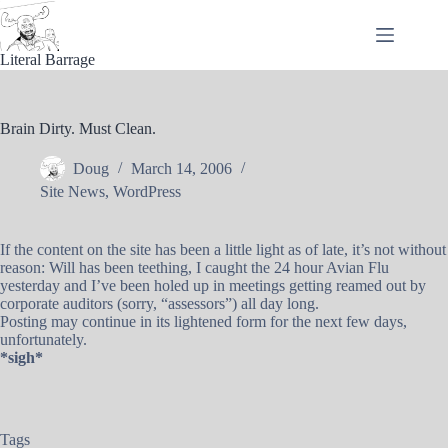
Skip
to
content
Literal Barrage
Brain Dirty. Must Clean.
Doug
March 14, 2006
Site News
,
WordPress
If the content on the site has been a little light as of late, it’s not without
reason: Will has been teething, I caught the 24 hour Avian Flu
yesterday and I’ve been holed up in meetings getting reamed out by
corporate auditors (sorry, “assessors”) all day long.
Posting may continue in its lightened form for the next few days,
unfortunately.
*sigh*
Tags