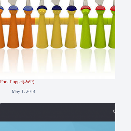
Fork Puppet(-WP)
May 1, 2014