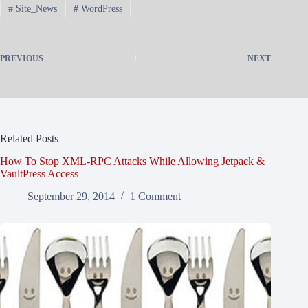
#
Site_News
#
WordPress
PREVIOUS
NEXT
Related Posts
How To Stop XML-RPC Attacks While Allowing Jetpack &
VaultPress Access
September 29, 2014
1 Comment