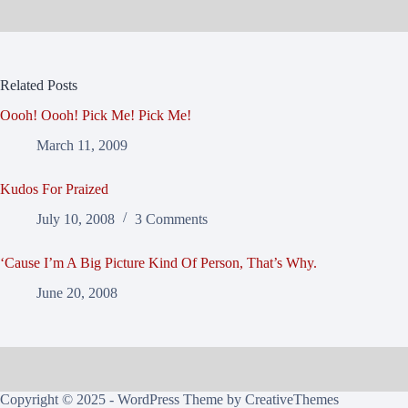
Related Posts
Oooh! Oooh! Pick Me! Pick Me!
March 11, 2009
Kudos For Praized
July 10, 2008
3 Comments
‘Cause I’m A Big Picture Kind Of Person, That’s Why.
June 20, 2008
Copyright © 2025 - WordPress Theme by
CreativeThemes