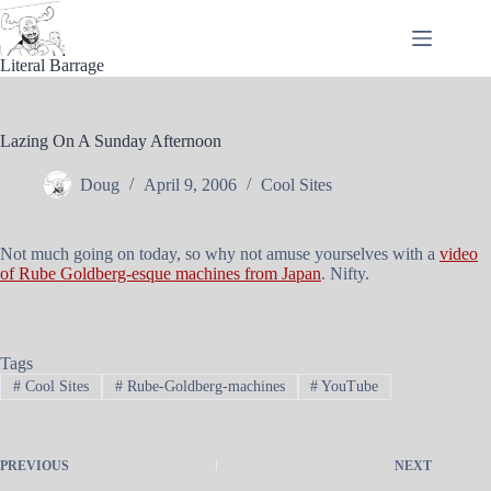
Skip
to
content
Literal Barrage
Lazing On A Sunday Afternoon
Doug
April 9, 2006
Cool Sites
Not much going on today, so why not amuse yourselves with a
video
of Rube Goldberg-esque machines from Japan
. Nifty.
Tags
#
Cool Sites
#
Rube-Goldberg-machines
#
YouTube
PREVIOUS
NEXT