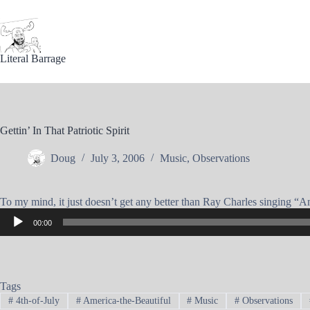
Skip
to
content
Literal Barrage
Gettin’ In That Patriotic Spirit
Doug
July 3, 2006
Music
,
Observations
To my mind, it just doesn’t get any better than Ray Charles singing “Amer
Audio
00:00
Player
Tags
#
4th-of-July
#
America-the-Beautiful
#
Music
#
Observations