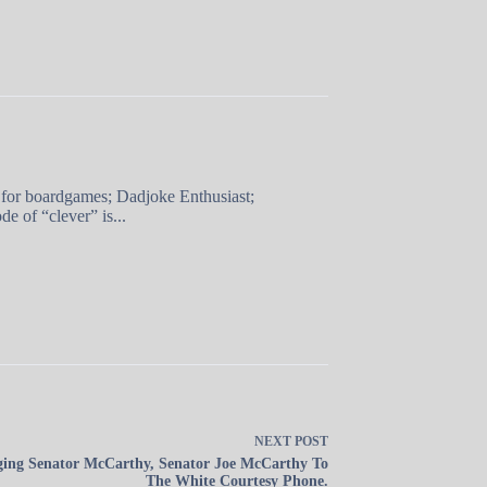
 for boardgames; Dadjoke Enthusiast;
e of “clever” is...
NEXT
POST
ging Senator McCarthy, Senator Joe McCarthy To
The White Courtesy Phone.