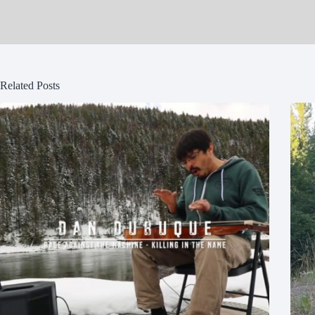
Related Posts