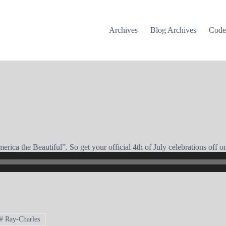
Archives
Blog Archives
Cod
ica the Beautiful”. So get your official 4th of July celebrations off on 
#
Ray-Charles