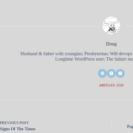
Doug
Husband & father with youngins; Presbyterian; Will devops
Longtime WordPress user; The failure mod
ARTICLES: 2529
PREVIOUS
POST
Pa
Signs Of The Times