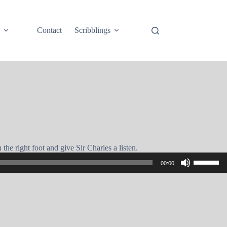
e
Contact
Scribblings
the right foot and give Sir Charles a listen.
Use
00:00
Up/Down
Arrow
keys
to
increase
or
decrease