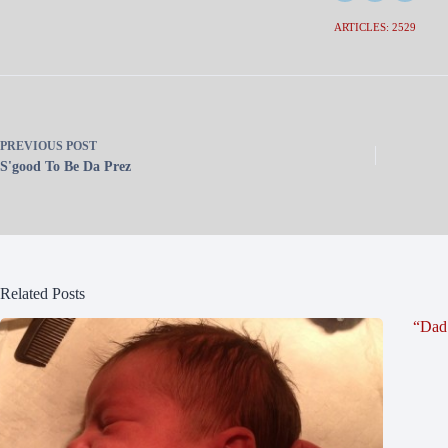
ARTICLES: 2529
PREVIOUS
POST
S'good To Be Da Prez
Related Posts
“Dad 