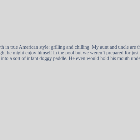
h in true American style: grilling and chilling. My aunt and uncle are 
ght he might enjoy himself in the pool but we weren’t prepared for just
into a sort of infant doggy paddle. He even would hold his mouth unde