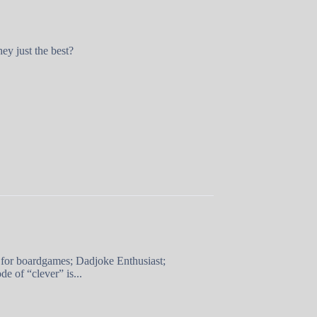
ey just the best?
 for boardgames; Dadjoke Enthusiast;
e of “clever” is...