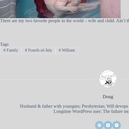
There are my two favorite people in the world – wife and child. Ain’t th
Tags
#
Family
#
Fourth-of-July
#
William
Doug
Husband & father with youngins; Presbyterian; Will devops
Longtime WordPress user; The failure mod