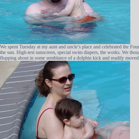
We spent Tuesday at my aunt and uncle’s place and celebrated the Fourt
the sun. High-test sunscreen, special swim diapers, the works. We thou
flopping about in some semblance of a dolphin kick and readily moved 