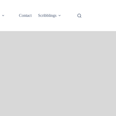
e
Contact
Scribblings