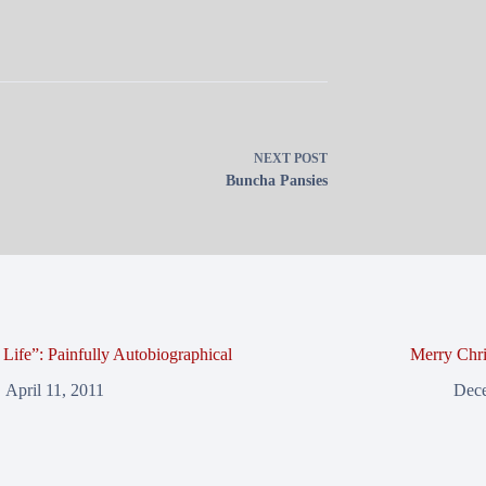
NEXT
POST
Buncha Pansies
Life”: Painfully Autobiographical
Merry Chri
April 11, 2011
Dece