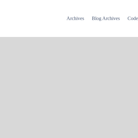
Archives
Blog Archives
Cod