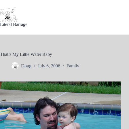
Skip
to
content
Literal Barrage
That’s My Little Water Baby
Doug
July 6, 2006
Family