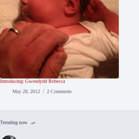
Introducing: Gwendydd Rebecca
May 28, 2012
2 Comments
Trending now