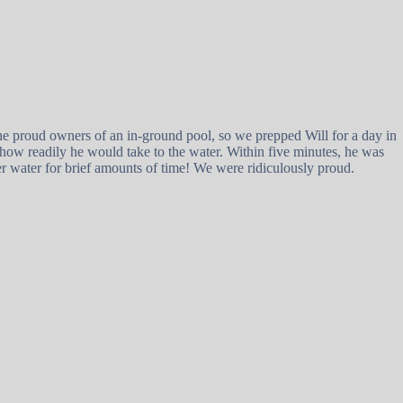
the proud owners of an in-ground pool, so we prepped Will for a day in
 how readily he would take to the water. Within five minutes, he was
r water for brief amounts of time! We were ridiculously proud.