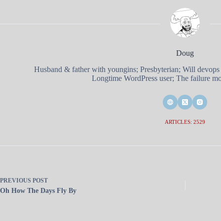
Doug
Husband & father with youngins; Presbyterian; Will devops
Longtime WordPress user; The failure mod
ARTICLES: 2529
PREVIOUS
POST
Oh How The Days Fly By