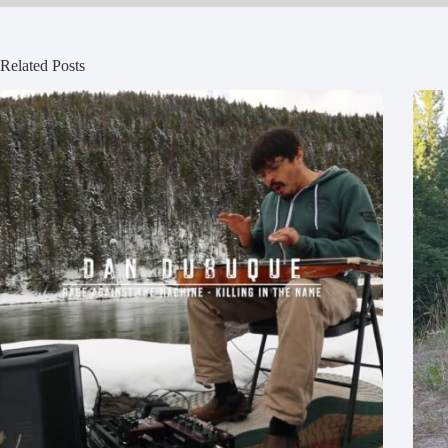
Related Posts