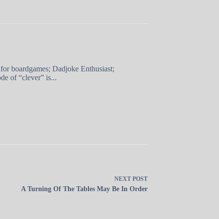
 for boardgames; Dadjoke Enthusiast;
e of “clever” is...
NEXT
POST
A Turning Of The Tables May Be In Order