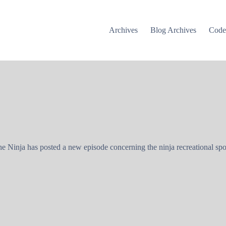
Archives
Blog Archives
Cod
 Ninja has posted a new episode concerning the ninja recreational spo