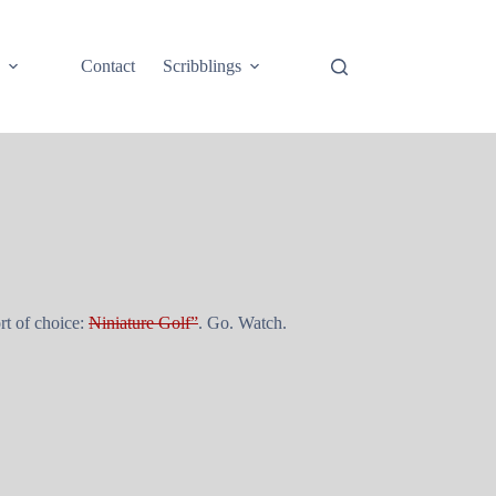
e
Contact
Scribblings
rt of choice:
Niniature Golf”
. Go. Watch.