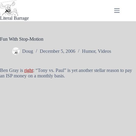
Skip
to
content
Literal Barrage
Fun With Stop-Motion
Doug
December 5, 2006
Humor
,
Videos
Ben Gray is
right
: “Tony vs. Paul” is yet another stellar reason to pay
an ISP money on a monthly basis.