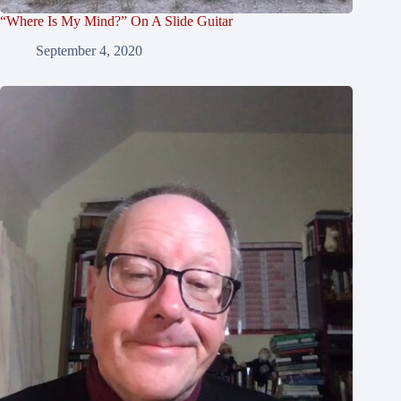
“Where Is My Mind?” On A Slide Guitar
September 4, 2020