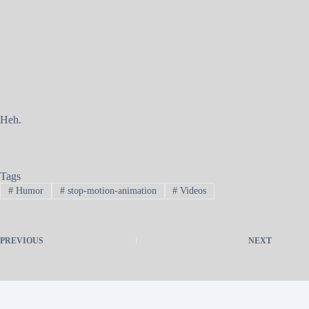
Heh.
Tags
#
Humor
#
stop-motion-animation
#
Videos
PREVIOUS
NEXT