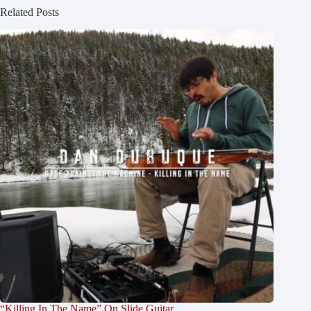
Related Posts
“Killing In The Name” On Slide Guitar