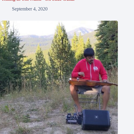
September 4, 2020