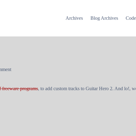
Archives
Blog Archives
Cod
mment
f freeware programs
, to add custom tracks to
Guitar Hero 2
. And lo!, w