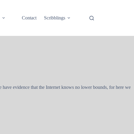
e
Contact
Scribblings
e have evidence that the Internet knows no lower bounds, for here we