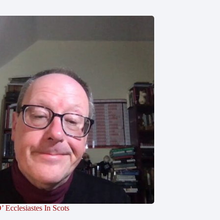
’ Ecclesiastes In Scots