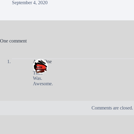
September 4, 2020
One comment
AndyOne
That.
Was.
Awesome.
Comments are closed.