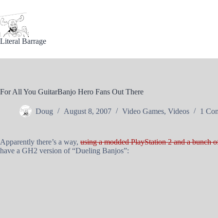
Skip
to
content
Literal Barrage
For All You GuitarBanjo Hero Fans Out There
Doug
August 8, 2007
Video Games
,
Videos
1 Co
Apparently there’s a way,
using a modded PlayStation 2 and a bunch o
have a GH2 version of “Dueling Banjos”: