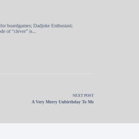
 for boardgames; Dadjoke Enthusiast;
e of “clever” is...
NEXT
POST
A Very Merry Unbirthday To Me