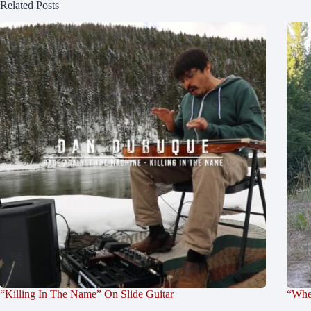
Related Posts
“Killing In The Name” On Slide Guitar
“Whe