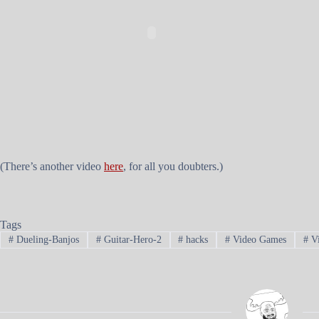
(There’s another video
here
, for all you doubters.)
Tags
#
Dueling-Banjos
#
Guitar-Hero-2
#
hacks
#
Video Games
#
Vi