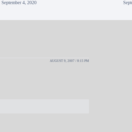
September 4, 2020
Sept
AUGUST 9, 2007 / 8:15 PM