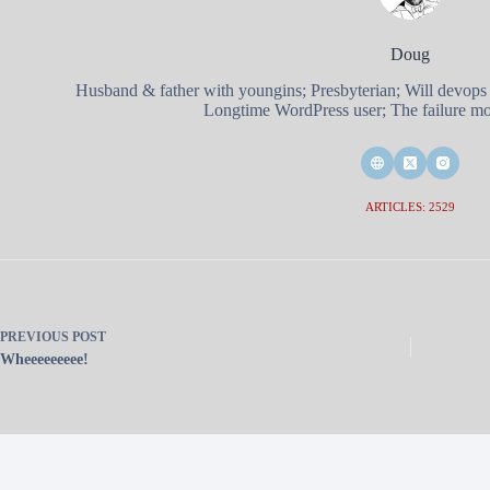
Doug
Husband & father with youngins; Presbyterian; Will devops
Longtime WordPress user; The failure mod
ARTICLES: 2529
PREVIOUS
POST
Wheeeeeeeee!