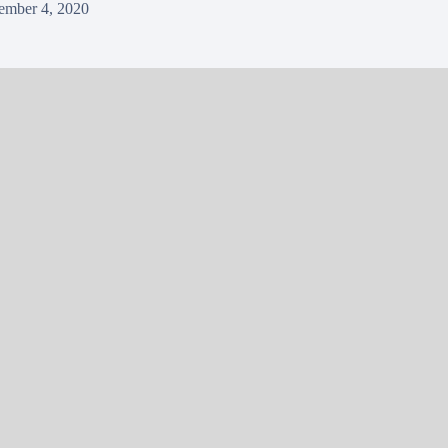
ember 4, 2020