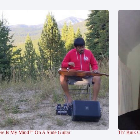
re Is My Mind?” On A Slide Guitar
Th’ Buik O