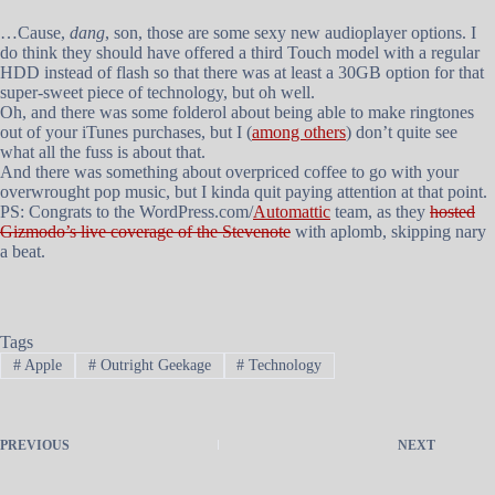
…Cause,
dang
, son, those are some sexy new audioplayer options. I
do think they should have offered a third Touch model with a regular
HDD instead of flash so that there was at least a 30GB option for that
super-sweet piece of technology, but oh well.
Oh, and there was some folderol about being able to make ringtones
out of your iTunes purchases, but I (
among others
) don’t quite see
what all the fuss is about that.
And there was something about overpriced coffee to go with your
overwrought pop music, but I kinda quit paying attention at that point.
PS: Congrats to the WordPress.com/
Automattic
team, as they
hosted
Gizmodo’s live coverage of the Stevenote
with aplomb, skipping nary
a beat.
Tags
#
Apple
#
Outright Geekage
#
Technology
PREVIOUS
NEXT