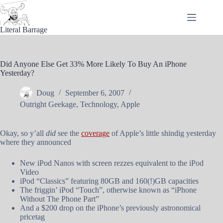
Skip
to
content
Literal Barrage
Did Anyone Else Get 33% More Likely To Buy An iPhone
Yesterday?
Doug
September 6, 2007
Outright Geekage
,
Technology
,
Apple
Okay, so y’all
did
see the
coverage
of Apple’s little shindig yesterday
where they announced
New iPod Nanos with screen rezzes equivalent to the iPod
Video
iPod “Classics” featuring 80GB and 160(!)GB capacities
The friggin’ iPod “Touch”, otherwise known as “iPhone
Without The Phone Part”
And a $200 drop on the iPhone’s previously astronomical
pricetag