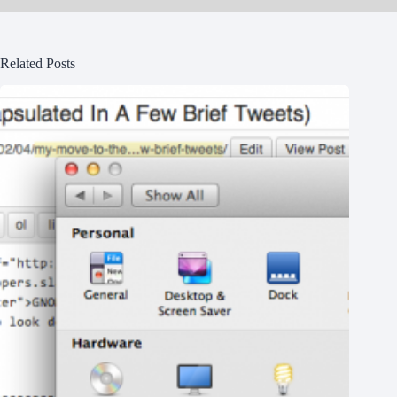
Related Posts