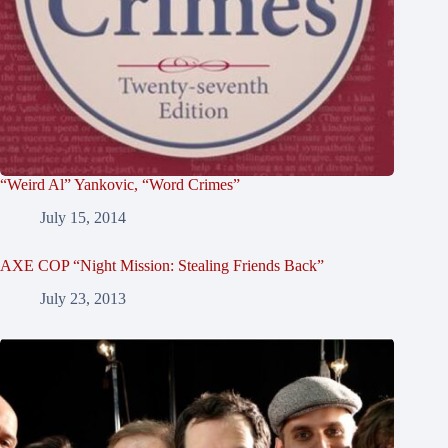
“Weird Al” Yankovic, “Word Crimes”
July 15, 2014
AXE COP “Night Mission: Stealing Friends Back”
July 23, 2013