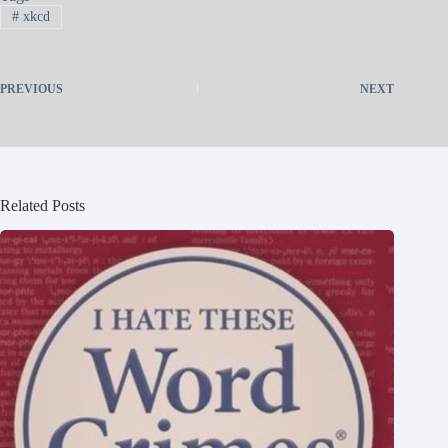
#
xkcd
PREVIOUS
NEXT
Related Posts