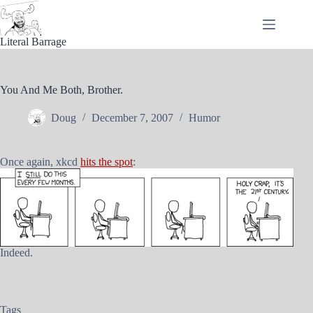
Skip
to
content
Literal Barrage
You And Me Both, Brother.
Doug
December 7, 2007
Humor
Once again, xkcd
hits the spot
:
Indeed.
Tags