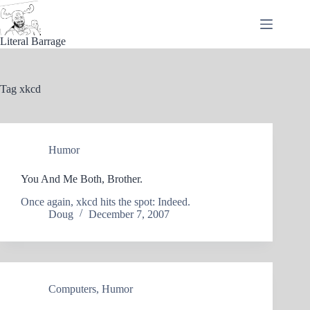
Skip
to
content
Literal Barrage
Tag
xkcd
Humor
You And Me Both, Brother.
Once again, xkcd hits the spot: Indeed.
Doug
December 7, 2007
Computers
,
Humor