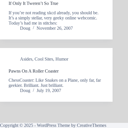
If Only It Tweren’t So True
If you’re not reading xkcd already, you should be.
It’s a simply stellar, very geeky online webcomic.
Today’s had me in stitches:
Doug
November 26, 2007
Asides
,
Cool Sites
,
Humor
Pawns On A Roller Coaster
ChessCoaster: Like Snakes on a Plane, only far, far
geekier. Brilliant. Just brilliant.
Doug
July 19, 2007
Copyright © 2025 - WordPress Theme by
CreativeThemes