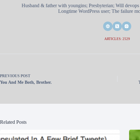
Husband & father with youngins; Presbyterian; Will devops
Longtime WordPress user; The failure mod
ARTICLES: 2529
PREVIOUS
POST
You And Me Both, Brother.
Related Posts