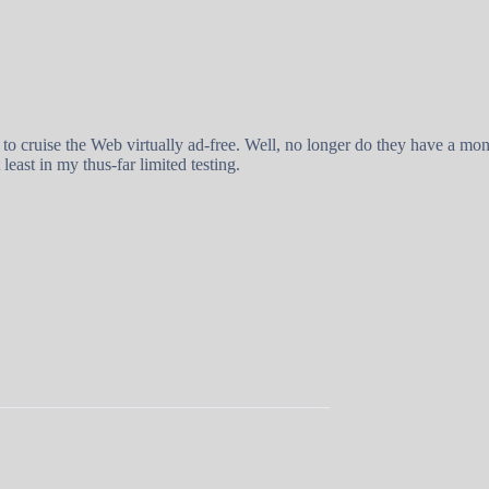
 to cruise the Web virtually ad-free. Well, no longer do they have a m
 least in my thus-far limited testing.