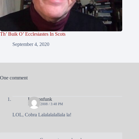
Th’ Buik O’ Ecclesiastes In Scots
September 4, 2020
One comment
Lawtonfunk
MAY 9, 2008 / 3:48 PM
LOL, Cobra Lalalalalallala la!