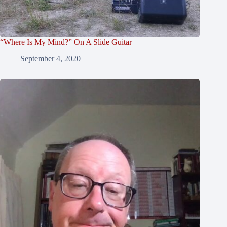
“Where Is My Mind?” On A Slide Guitar
September 4, 2020