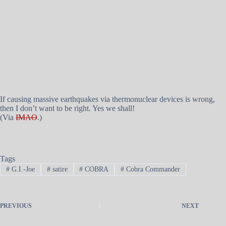
If causing massive earthquakes via thermonuclear devices is wrong,
then I don’t want to be right. Yes we shall!
(Via
IMAO
.)
Tags
#
G.I.-Joe
#
satire
#
COBRA
#
Cobra Commander
PREVIOUS
NEXT