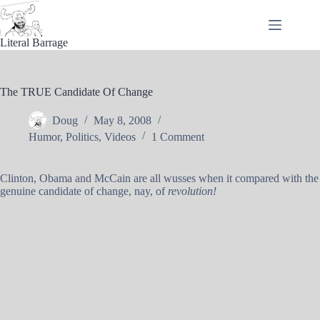
Skip
to
content
Literal Barrage
The TRUE Candidate Of Change
Doug
May 8, 2008
Humor
,
Politics
,
Videos
1 Comment
Clinton, Obama and McCain are all wusses when it compared with the
genuine candidate of change, nay, of
revolution!