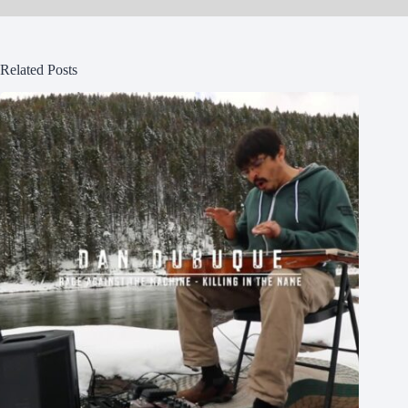
Related Posts