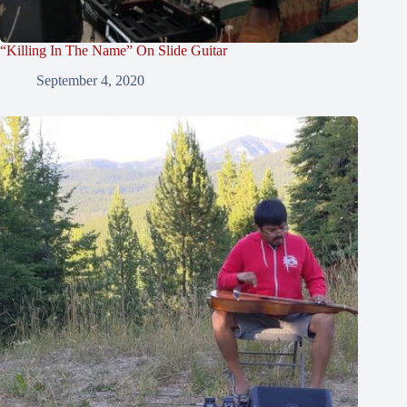
“Killing In The Name” On Slide Guitar
September 4, 2020