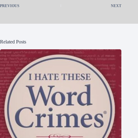
PREVIOUS
NEXT
Related Posts