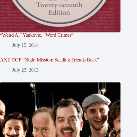
“Weird Al” Yankovic, “Word Crimes”
July 15, 2014
AXE COP “Night Mission: Stealing Friends Back”
July 23, 2013