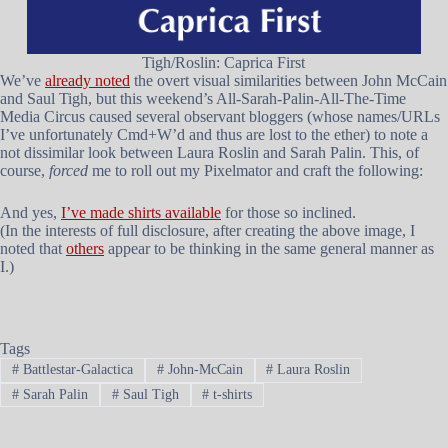
Tigh/Roslin: Caprica First
We’ve
already noted
the overt visual similarities between John McCain
and Saul Tigh, but this weekend’s All-Sarah-Palin-All-The-Time
Media Circus caused several observant bloggers (whose names/URLs
I’ve unfortunately Cmd+W’d and thus are lost to the ether) to note a
not dissimilar look between Laura Roslin and Sarah Palin. This, of
course,
forced
me to roll out my Pixelmator and craft the following:
And yes,
I’ve made shirts available
for those so inclined.
(In the interests of full disclosure, after creating the above image, I
noted that
others
appear to be thinking in the same general manner as
I.)
Tags
#
Battlestar-Galactica
#
John-McCain
#
Laura Roslin
#
Sarah Palin
#
Saul Tigh
#
t-shirts