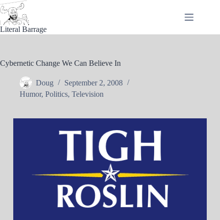
Skip
to
content
Literal Barrage
Cybernetic Change We Can Believe In
Doug
September 2, 2008
Humor
,
Politics
,
Television