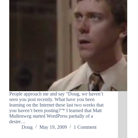
People approach me and say “Doug, we haven’t
seen you post recently. What have you been
learning on the Internet these last two weeks that
you haven’t been posting?”* I learned that Matt
Mullenweg started WordPress partially of a
desire…
Doug
May 19, 2009
1 Comment