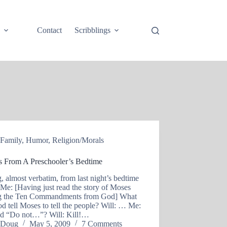
e
Contact
Scribblings
Family
,
Humor
,
Religion/Morals
s From A Preschooler’s Bedtime
, almost verbatim, from last night’s bedtime
: Me: [Having just read the story of Moses
ng the Ten Commandments from God] What
d tell Moses to tell the people? Will: … Me:
id “Do not…”? Will: Kill!…
Doug
May 5, 2009
7 Comments