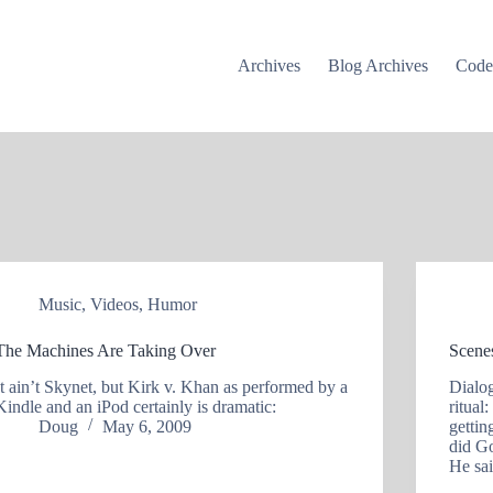
Archives
Blog Archives
Cod
Music
,
Videos
,
Humor
The Machines Are Taking Over
Scene
It ain’t Skynet, but Kirk v. Khan as performed by a
Dialog
Kindle and an iPod certainly is dramatic:
ritual
Doug
May 6, 2009
getti
did Go
He sa