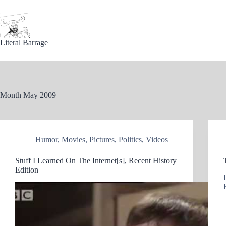
Skip
to
content
Literal Barrage
Month
May 2009
Humor
,
Movies
,
Pictures
,
Politics
,
Videos
Stuff I Learned On The Internet[s], Recent History
Edition