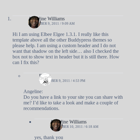
Angeline Williams
DECEMBER 9, 2011 / 9:09 AM
Hi I am using Elbee Elgee 1.3.1. I really like this
template above all the other Buddypress themes so
please help. I am using a custom header and I do not
want that shadow on the left side… also I checked the
box not to show text in header but it is still there. How
can I fix this?
Doug
DECEMBER 9, 2011 / 4:53 PM
Angeline:
Do you have a link to your site you can share with
me? I’d like to take a look and make a couple of
recommendations.
Angeline Williams
DECEMBER 10, 2011 / 6:18 AM
yes, thank you