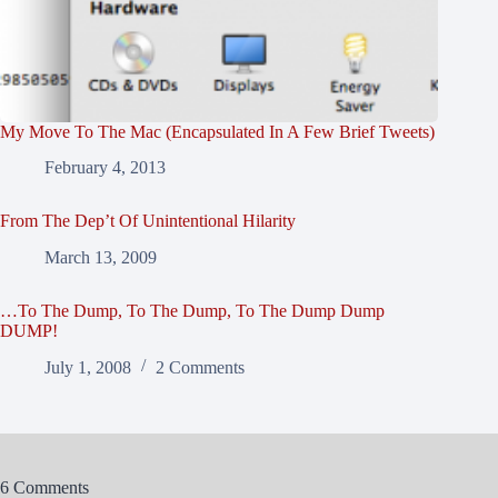
My Move To The Mac (Encapsulated In A Few Brief Tweets)
February 4, 2013
From The Dep’t Of Unintentional Hilarity
March 13, 2009
…To The Dump, To The Dump, To The Dump Dump
DUMP!
July 1, 2008
2 Comments
6 Comments