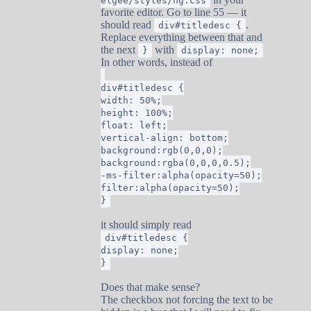
elgee/styles/ng.css
favorite editor. Go to line 55 — it
should read
.
div#titledesc {
Replace everything between that and
the next
with
}
display: none;
In other words, instead of
div#titledesc {
width: 50%;
height: 100%;
float: left;
vertical-align: bottom;
background:rgb(0,0,0);
background:rgba(0,0,0,0.5);
-ms-filter:alpha(opacity=50);
filter:alpha(opacity=50);
}
it should simply read
div#titledesc {
display: none;
}
Does that make sense?
The checkbox not forcing the text to be