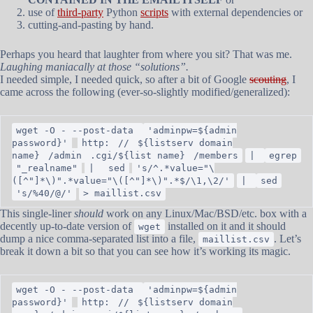
use of
third-party
Python
scripts
with external dependencies or
cutting-and-pasting by hand.
Perhaps you heard that laughter from where you sit? That was me.
Laughing maniacally at those “solutions”.
I needed simple, I needed quick, so after a bit of Google
scouting
, I
came across the following (ever-so-slightly modified/generalized):
wget -O - --post-data
'adminpw=${admin
password}'
http:
//
${listserv domain
name}
/admin
.cgi/${list name}
/members
|
egrep
"_realname"
|
sed
's/^.*value="\
([^"]*\)".*value="\([^"]*\)".*$/\1,\2/'
|
sed
's/%40/@/'
> maillist.csv
This single-liner
should
work on any Linux/Mac/BSD/etc. box with a
decently up-to-date version of
installed on it and it should
wget
dump a nice comma-separated list into a file,
. Let’s
maillist.csv
break it down a bit so that you can see how it’s working its magic.
wget -O - --post-data
'adminpw=${admin
password}'
http:
//
${listserv domain