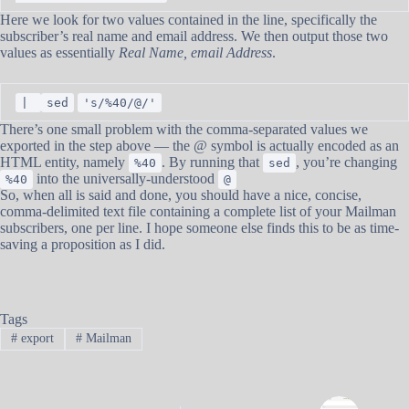
Here we look for two values contained in the line, specifically the
subscriber’s real name and email address. We then output those two
values as essentially
Real Name, email Address
.
|
sed
's/%40/@/'
There’s one small problem with the comma-separated values we
exported in the step above — the @ symbol is actually encoded as an
HTML entity, namely
. By running that
, you’re changing
%40
sed
into the universally-understood
%40
@
So, when all is said and done, you should have a nice, concise,
comma-delimited text file containing a complete list of your Mailman
subscribers, one per line. I hope someone else finds this to be as time-
saving a proposition as I did.
Tags
#
export
#
Mailman