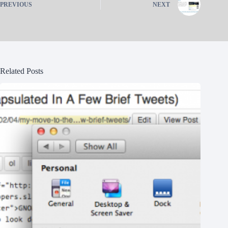
PREVIOUS
NEXT
Related Posts