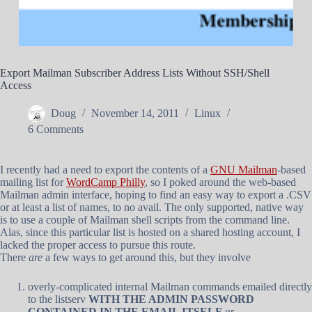
Export Mailman Subscriber Address Lists Without SSH/Shell
Access
Doug
November 14, 2011
Linux
6 Comments
I recently had a need to export the contents of a
GNU Mailman
-based
mailing list for
WordCamp Philly
, so I poked around the web-based
Mailman admin interface, hoping to find an easy way to export a .CSV
or at least a list of names, to no avail. The only supported, native way
is to use a couple of Mailman shell scripts from the command line.
Alas, since this particular list is hosted on a shared hosting account, I
lacked the proper access to pursue this route.
There
are
a few ways to get around this, but they involve
overly-complicated internal Mailman commands emailed directly
to the listserv
WITH THE ADMIN PASSWORD
CONTAINED IN THE EMAIL ITSELF
or