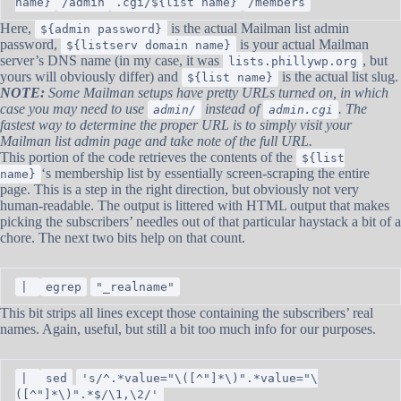
name}
/admin
.cgi/${list name}
/members
Here,
is the actual Mailman list admin
${admin password}
password,
is your actual Mailman
${listserv domain name}
server’s DNS name (in my case, it was
, but
lists.phillywp.org
yours will obviously differ) and
is the actual list slug.
${list name}
NOTE:
Some Mailman setups have pretty URLs turned on, in which
case you may need to use
instead of
. The
admin/
admin.cgi
fastest way to determine the proper URL is to simply visit your
Mailman list admin page and take note of the full URL.
This portion of the code retrieves the contents of the
${list
‘s membership list by essentially screen-scraping the entire
name}
page. This is a step in the right direction, but obviously not very
human-readable. The output is littered with HTML output that makes
picking the subscribers’ needles out of that particular haystack a bit of a
chore. The next two bits help on that count.
|
egrep
"_realname"
This bit strips all lines except those containing the subscribers’ real
names. Again, useful, but still a bit too much info for our purposes.
|
sed
's/^.*value="\([^"]*\)".*value="\
([^"]*\)".*$/\1,\2/'