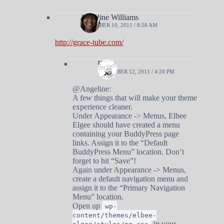
Angeline Williams
DECEMBER 10, 2011 / 8:58 AM
http://grace-tube.com/
Doug
DECEMBER 12, 2011 / 4:20 PM
@Angeline:
A few things that will make your theme
experience cleaner.
Under Appearance -> Menus, Elbee
Elgee should have created a menu
containing your BuddyPress page
links. Assign it to the “Default
BuddyPress Menu” location. Don’t
forget to hit “Save”!
Again under Appearance -> Menus,
create a default navigation menu and
assign it to the “Primary Navigation
Menu” location.
Open up
wp-
content/themes/elbee-
in your