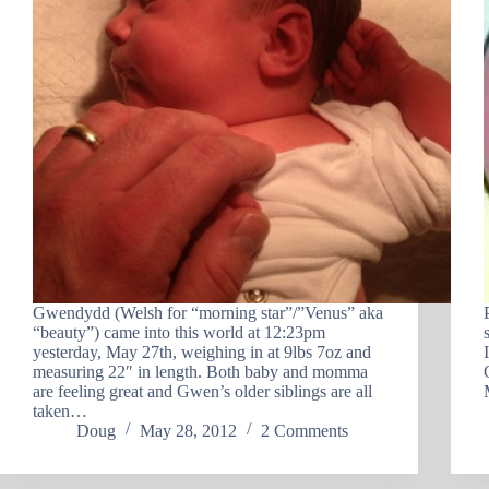
Gwendydd (Welsh for “morning star”/”Venus” aka
“beauty”) came into this world at 12:23pm
yesterday, May 27th, weighing in at 9lbs 7oz and
measuring 22″ in length. Both baby and momma
are feeling great and Gwen’s older siblings are all
taken…
Doug
May 28, 2012
2 Comments