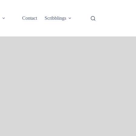
e
Contact
Scribblings