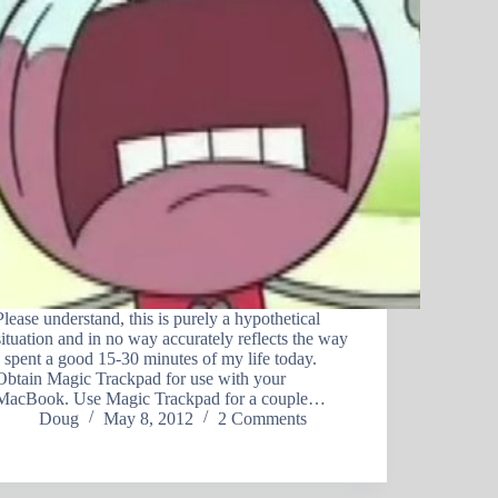
Please understand, this is purely a hypothetical
situation and in no way accurately reflects the way
I spent a good 15-30 minutes of my life today.
Obtain Magic Trackpad for use with your
MacBook. Use Magic Trackpad for a couple…
Doug
May 8, 2012
2 Comments