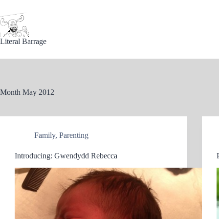
Skip
to
content
Literal Barrage
Month
May 2012
Family
,
Parenting
Introducing: Gwendydd Rebecca