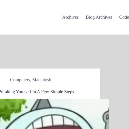
Archives
Blog Archives
Cod
Computers
,
Macintosh
Pranking Yourself In A Few Simple Steps