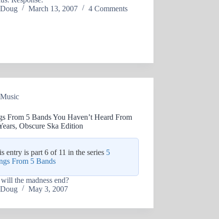
Doug
March 13, 2007
4 Comments
Music
gs From 5 Bands You Haven’t Heard From
Years, Obscure Ska Edition
s entry is part 6 of 11 in the series
5
ngs From 5 Bands
will the madness end?
Doug
May 3, 2007