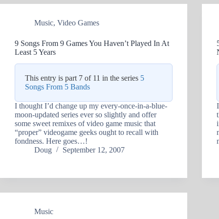
Music
,
Video Games
9 Songs From 9 Games You Haven’t Played In At
Least 5 Years
This entry is part 7 of 11 in the series
5
Songs From 5 Bands
I thought I’d change up my every-once-in-a-blue-
moon-updated series ever so slightly and offer
some sweet remixes of video game music that
“proper” videogame geeks ought to recall with
fondness. Here goes…!
Doug
September 12, 2007
Music