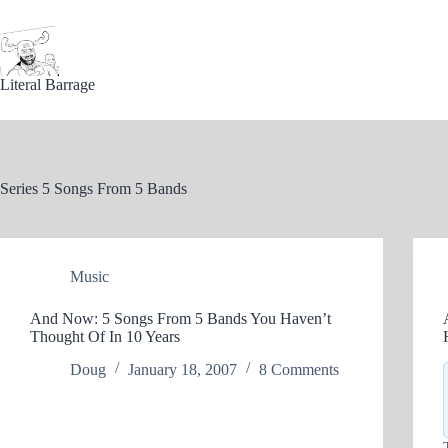
Skip
to
content
Literal Barrage
Series
5 Songs From 5 Bands
Music
And Now: 5 Songs From 5 Bands You Haven’t
Thought Of In 10 Years
Doug
January 18, 2007
8 Comments