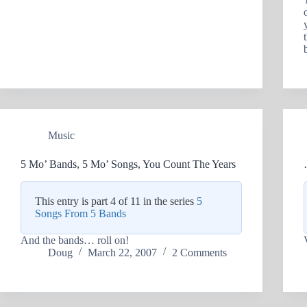
Music
5 Mo’ Bands, 5 Mo’ Songs, You Count The Years
This entry is part 4 of 11 in the series
5
Songs From 5 Bands
And the bands… roll on!
Doug
March 22, 2007
2 Comments