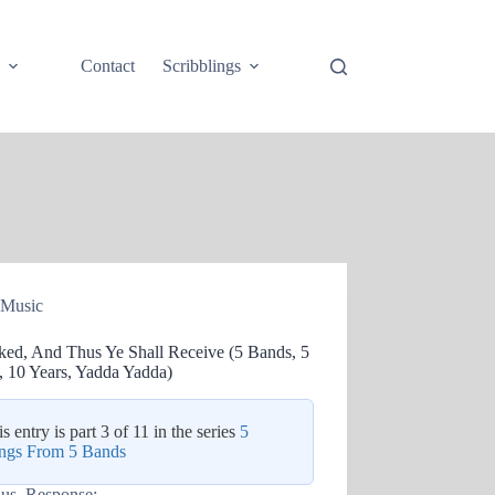
e
Contact
Scribblings
Music
ked, And Thus Ye Shall Receive (5 Bands, 5
, 10 Years, Yadda Yadda)
s entry is part 3 of 11 in the series
5
ngs From 5 Bands
lus. Response: