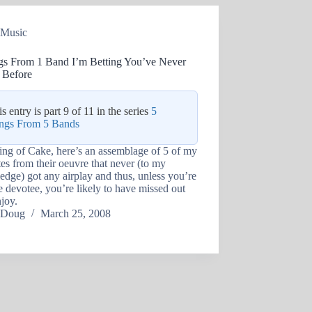
Music
gs From 1 Band I’m Betting You’ve Never
 Before
s entry is part 9 of 11 in the series
5
ngs From 5 Bands
ng of Cake, here’s an assemblage of 5 of my
tes from their oeuvre that never (to my
dge) got any airplay and thus, unless you’re
 devotee, you’re likely to have missed out
joy.
Doug
March 25, 2008