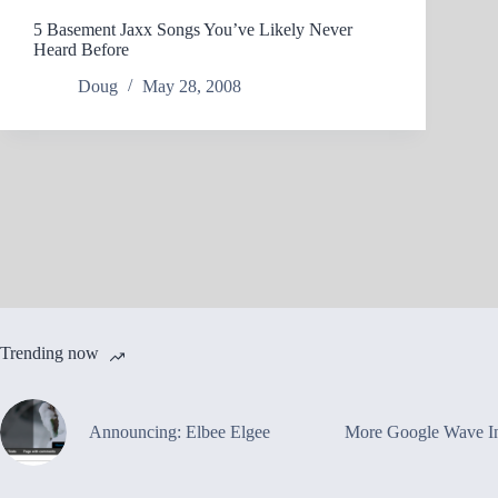
5 Basement Jaxx Songs You’ve Likely Never
Heard Before
Doug
May 28, 2008
Trending now
Announcing: Elbee Elgee
More Google Wave In