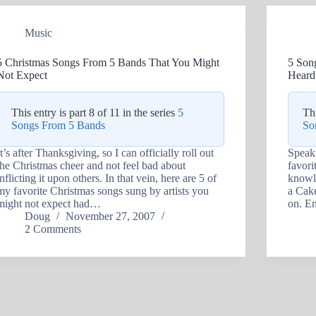
Music
5 Christmas Songs From 5 Bands That You Might
5 Son
Not Expect
Heard
This entry is part 8 of 11 in the series
5
Thi
Songs From 5 Bands
So
It’s after Thanksgiving, so I can officially roll out
Speaki
the Christmas cheer and not feel bad about
favori
inflicting it upon others. In that vein, here are 5 of
knowle
my favorite Christmas songs sung by artists you
a Cake
might not expect had…
on. En
Doug
November 27, 2007
2 Comments