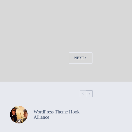
NEXT
WordPress Theme Hook
Alliance