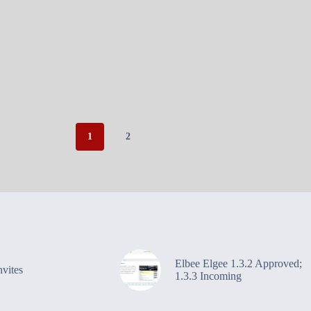
1
2
Elbee Elgee 1.3.2 Approved;
vites
1.3.3 Incoming