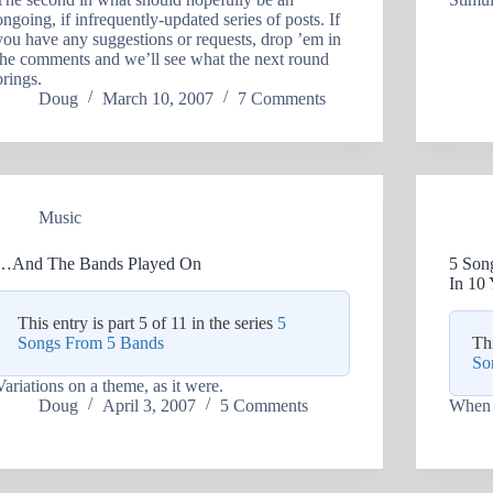
ongoing, if infrequently-updated series of posts. If
you have any suggestions or requests, drop ’em in
the comments and we’ll see what the next round
brings.
Doug
March 10, 2007
7 Comments
Music
…And The Bands Played On
5 Son
In 10 
This entry is part 5 of 11 in the series
5
Songs From 5 Bands
Thi
So
Variations on a theme, as it were.
Doug
April 3, 2007
5 Comments
When 