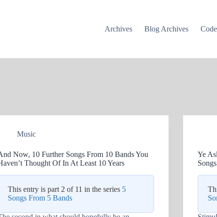
Archives
Blog Archives
Cod
Music
And Now, 10 Further Songs From 10 Bands You
Ye As
Haven’t Thought Of In At Least 10 Years
Songs
This entry is part 2 of 11 in the series
5
Thi
Songs From 5 Bands
So
The second in what should hopefully be an
Stimu