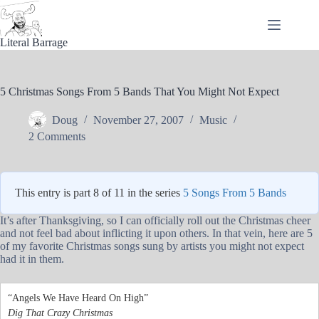
Skip
to
content
Literal Barrage
5 Christmas Songs From 5 Bands That You Might Not Expect
Doug
November 27, 2007
Music
2 Comments
This entry is part 8 of 11 in the series
5 Songs From 5 Bands
It’s after Thanksgiving, so I can officially roll out the Christmas cheer
and not feel bad about inflicting it upon others. In that vein, here are 5
of my favorite Christmas songs sung by artists you might not expect
had it in them.
“Angels We Have Heard On High”
Dig That Crazy Christmas