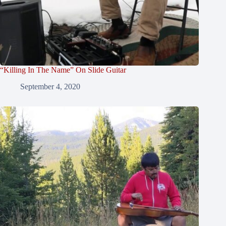
“Killing In The Name” On Slide Guitar
September 4, 2020