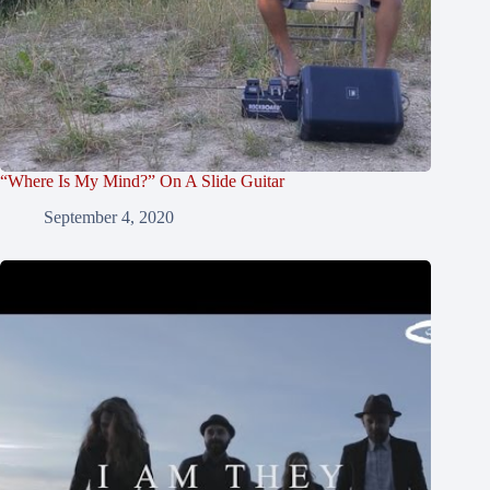
“Where Is My Mind?” On A Slide Guitar
September 4, 2020