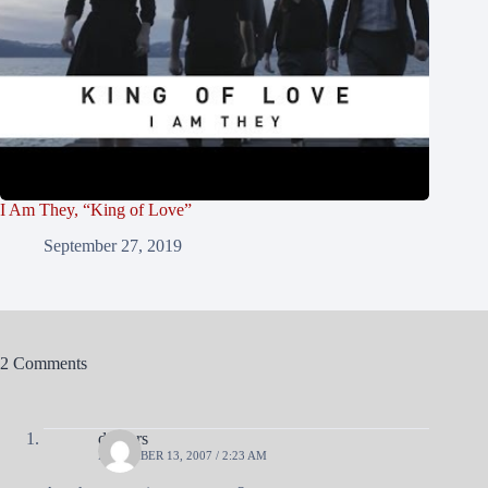
I Am They, “King of Love”
September 27, 2019
2 Comments
diggers
DECEMBER 13, 2007 / 2:23 AM