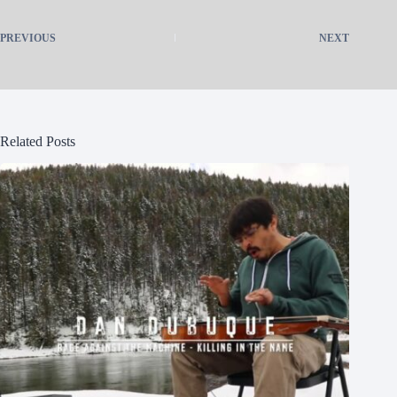
PREVIOUS
NEXT
Related Posts