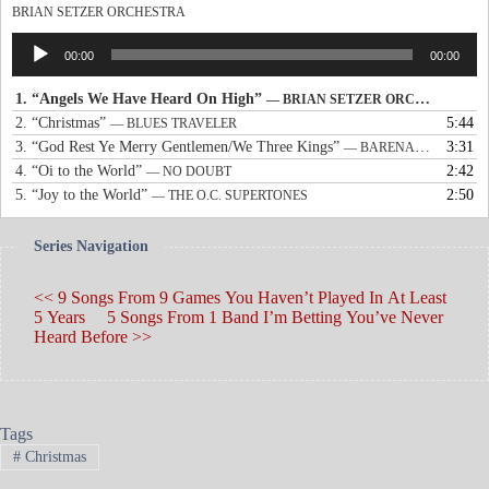
BRIAN SETZER ORCHESTRA
Audio
00:00
00:00
Player
1.
“Angels We Have Heard On High”
— BRIAN SETZER ORCHESTRA
2.
“Christmas”
5:44
— BLUES TRAVELER
3.
“God Rest Ye Merry Gentlemen/We Three Kings”
3:31
— BARENAKED LADIES & SARAH MCLACHLAN
4.
“Oi to the World”
2:42
— NO DOUBT
5.
“Joy to the World”
2:50
— THE O.C. SUPERTONES
Series Navigation
<< 9 Songs From 9 Games You Haven’t Played In At Least
5 Years
5 Songs From 1 Band I’m Betting You’ve Never
Heard Before >>
Tags
#
Christmas