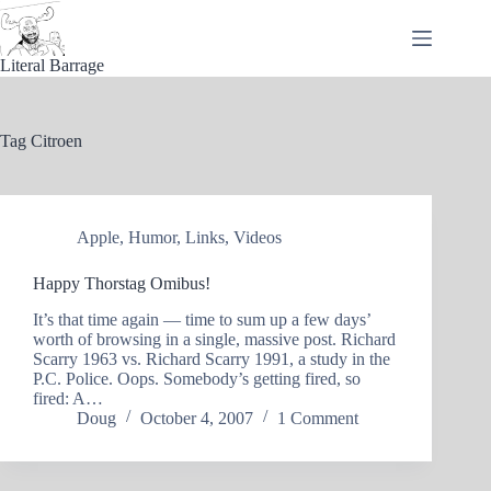
Skip
to
content
Literal Barrage
Tag
Citroen
Apple
,
Humor
,
Links
,
Videos
Happy Thorstag Omibus!
It’s that time again — time to sum up a few days’
worth of browsing in a single, massive post. Richard
Scarry 1963 vs. Richard Scarry 1991, a study in the
P.C. Police. Oops. Somebody’s getting fired, so
fired: A…
Doug
October 4, 2007
1 Comment