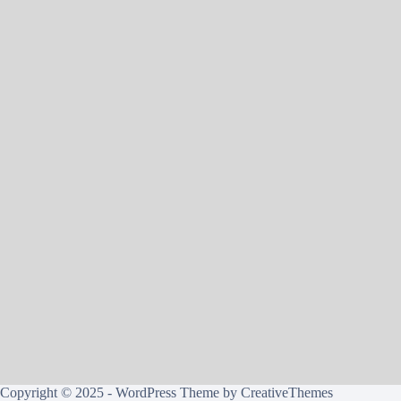
Copyright © 2025 - WordPress Theme by
CreativeThemes