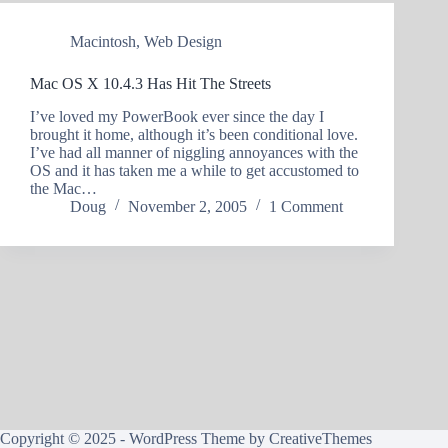
Macintosh
,
Web Design
Mac OS X 10.4.3 Has Hit The Streets
I’ve loved my PowerBook ever since the day I
brought it home, although it’s been conditional love.
I’ve had all manner of niggling annoyances with the
OS and it has taken me a while to get accustomed to
the Mac…
Doug
November 2, 2005
1 Comment
Copyright © 2025 - WordPress Theme by
CreativeThemes