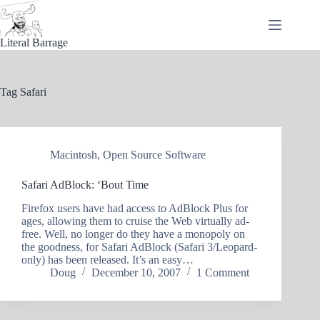
Skip
to
content
Literal Barrage
Tag
Safari
Macintosh
,
Open Source Software
Safari AdBlock: ‘Bout Time
Firefox users have had access to AdBlock Plus for
ages, allowing them to cruise the Web virtually ad-
free. Well, no longer do they have a monopoly on
the goodness, for Safari AdBlock (Safari 3/Leopard-
only) has been released. It’s an easy…
Doug
December 10, 2007
1 Comment