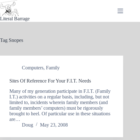
Skip
to
content
Literal Barrage
Tag
Snopes
Computers
,
Family
Sites Of Reference For Your F.I.T. Needs
Many of my generation participate in F.I.T. (Family
I.T.) activities on a regular basis, including, but not
limited to, incidents wherein family members (and
family members’ computers) must be rigorously
brought to heel. Of particular use in these situations
are…
Doug
May 23, 2008