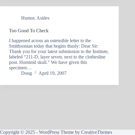
Humor
,
Asides
Too Good To Check
I happened across an ostensible letter to the
Smithsonian today that begins thusly: Dear Sir:
Thank you for your latest submission to the Institute,
labeled “211-D, layer seven, next to the clothesline
post. Hominid skull.” We have given this
specimen…
Doug
April 19, 2007
Copyright © 2025 - WordPress Theme by
CreativeThemes