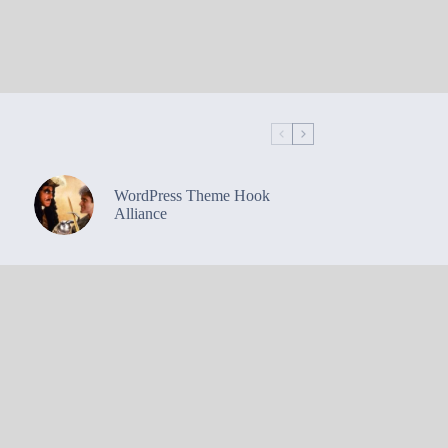
WordPress Theme Hook
Alliance