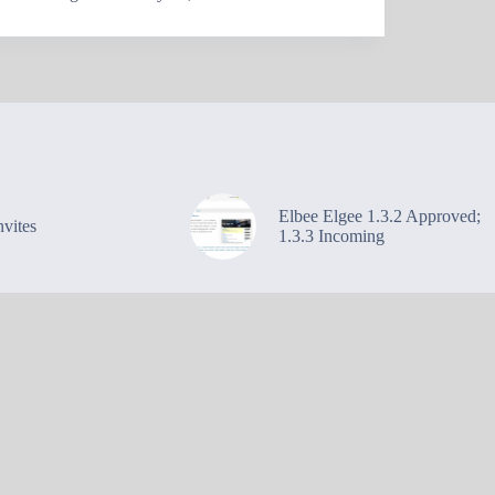
Elbee Elgee 1.3.2 Approved;
vites
1.3.3 Incoming