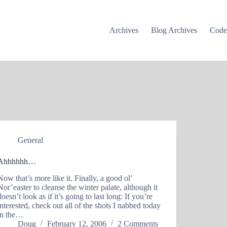
Archives
Blog Archives
Cod
General
Ahhhhhh…
Now that’s more like it. Finally, a good ol’
Nor’easter to cleanse the winter palate, although it
doesn’t look as if it’s going to last long: If you’re
interested, check out all of the shots I nabbed today
in the…
Doug
February 12, 2006
2 Comments