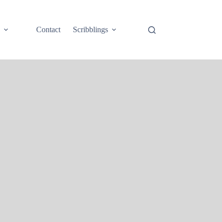
e
Contact
Scribblings