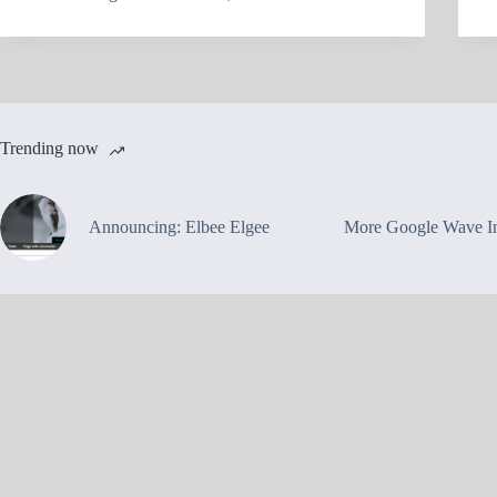
Trending now
Announcing: Elbee Elgee
More Google Wave In