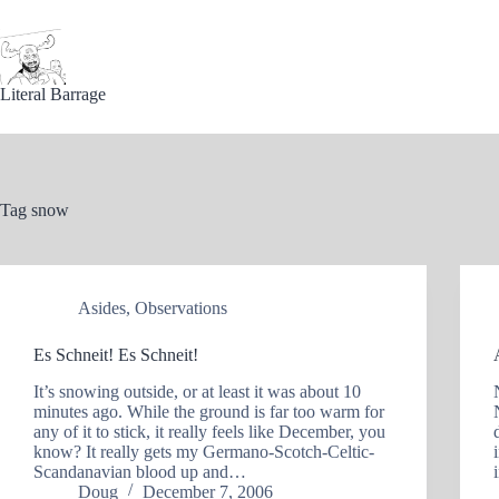
Skip
to
content
Literal Barrage
Tag
snow
Asides
,
Observations
Es Schneit! Es Schneit!
It’s snowing outside, or at least it was about 10
minutes ago. While the ground is far too warm for
any of it to stick, it really feels like December, you
know? It really gets my Germano-Scotch-Celtic-
Scandanavian blood up and…
Doug
December 7, 2006