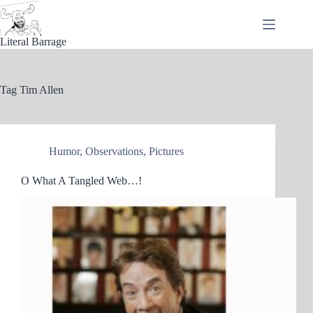
Skip
to
content
Literal Barrage
Tag
Tim Allen
Humor
,
Observations
,
Pictures
O What A Tangled Web…!