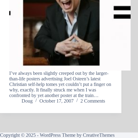
I’ve always been slightly creeped out by the larger-
than-life posters advertising Joel Osteen’s latest
Christian self-help tomes yet couldn’t put a finger on
why, exactly. It finally struck me when I was
confronted by yet another poster at the train…
Doug
October 17, 2007
2 Comments
Copyright © 2025 - WordPress Theme by
CreativeThemes