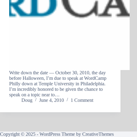
Write down the date — October 30, 2010, the day
before Halloween, I’m due to speak at WordCamp
Philly down at Temple University in Philadelphia.
I’m incredibly honored to be given the chance to
speak on a topic near to…
Doug
June 4, 2010
1 Comment
Copyright © 2025 - WordPress Theme by
CreativeThemes