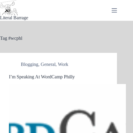
Skip
to
content
Literal Barrage
Tag
#wcphl
Blogging
,
General
,
Work
I’m Speaking At WordCamp Philly