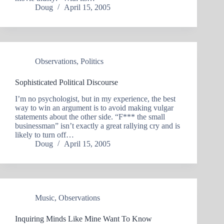
Doug
April 15, 2005
Observations
,
Politics
Sophisticated Political Discourse
I’m no psychologist, but in my experience, the best
way to win an argument is to avoid making vulgar
statements about the other side. “F*** the small
businessman” isn’t exactly a great rallying cry and is
likely to turn off…
Doug
April 15, 2005
Music
,
Observations
Inquiring Minds Like Mine Want To Know