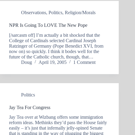
Observations
,
Politics
,
Religion/Morals
NPR Is Going To LOVE The New Pope
[/sarcasm off] I’m actually a bit shocked that the
College of Cardinals selected Cardinal Joseph
Ratzinger of Germany (Pope Benedict XVI, from
now on) so quickly. I think it bodes well for the
future of the Catholic church, though, that…
Doug
April 19, 2005
1 Comment
Politics
Jay Tea For Congress
Jay Tea over at Wizbang offers some immigration
reform ideas. Methinks they’d pass the House fairly
easily – it’s just that infernally jelly-spined Senate
that is standing in the way of plugging the biggest