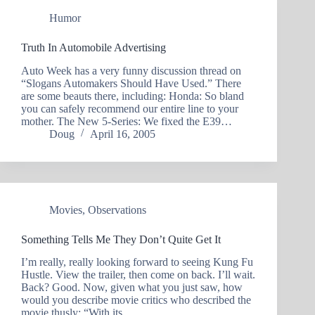
Humor
Truth In Automobile Advertising
Auto Week has a very funny discussion thread on
“Slogans Automakers Should Have Used.” There
are some beauts there, including: Honda: So bland
you can safely recommend our entire line to your
mother. The New 5-Series: We fixed the E39…
Doug
April 16, 2005
Movies
,
Observations
Something Tells Me They Don’t Quite Get It
I’m really, really looking forward to seeing Kung Fu
Hustle. View the trailer, then come on back. I’ll wait.
Back? Good. Now, given what you just saw, how
would you describe movie critics who described the
movie thusly: “With its…