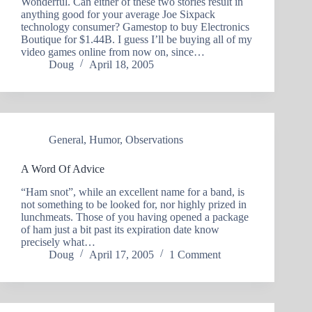
Wonderful. Can either of these two stories result in
anything good for your average Joe Sixpack
technology consumer? Gamestop to buy Electronics
Boutique for $1.44B. I guess I’ll be buying all of my
video games online from now on, since…
Doug
April 18, 2005
General
,
Humor
,
Observations
A Word Of Advice
“Ham snot”, while an excellent name for a band, is
not something to be looked for, nor highly prized in
lunchmeats. Those of you having opened a package
of ham just a bit past its expiration date know
precisely what…
Doug
April 17, 2005
1 Comment