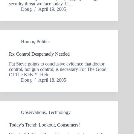
security threat we face today. If…
Doug
April 19, 2005
Humor
,
Politics
Rx Control Desperately Needed
Fat Steve points to conclusive evidence that doctor
control, not gun control, is necessary For The Good
Of The Kids™. Heh.
Doug
April 18, 2005
Observations
,
Technology
Today’s Trend: Lookout, Consumers!