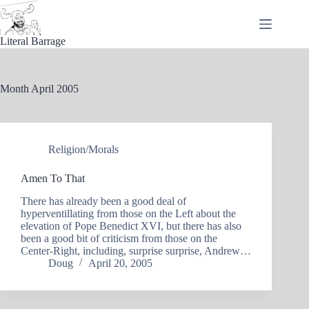
Skip
to
content
Literal Barrage
Month
April 2005
Religion/Morals
Amen To That
There has already been a good deal of
hyperventillating from those on the Left about the
elevation of Pope Benedict XVI, but there has also
been a good bit of criticism from those on the
Center-Right, including, surprise surprise, Andrew…
Doug
April 20, 2005